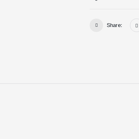
Share:
e