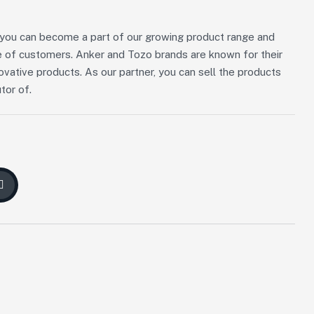
n, you can become a part of our growing product range and
 of customers. Anker and Tozo brands are known for their
novative products. As our partner, you can sell the products
tor of.