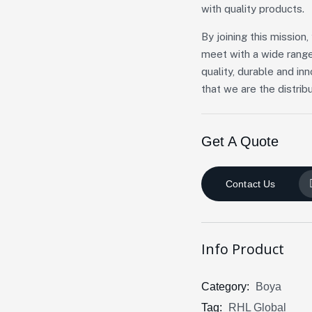
with quality products.
By joining this missio
meet with a wide range
quality, durable and in
that we are the distribu
Get A Quote
Contact Us
Info Product
Category:
Boya
Tag:
RHL Global