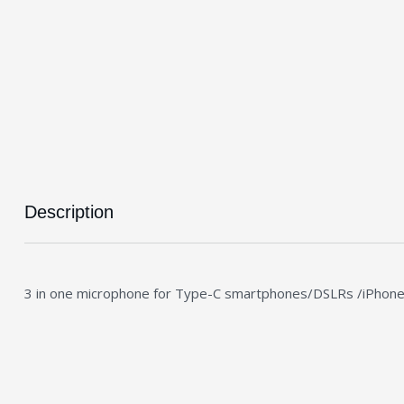
Description
3 in one microphone for Type-C smartphones/DSLRs /iPhon