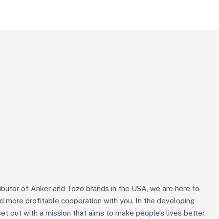
ributor of Anker and Tozo brands in the USA, we are here to
nd more profitable cooperation with you. In the developing
et out with a mission that aims to make people’s lives better