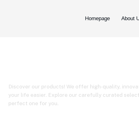
Homepage
About 
Boya link
Discover our products! We offer high-quality, innova
your life easier. Explore our carefully curated selec
perfect one for you.