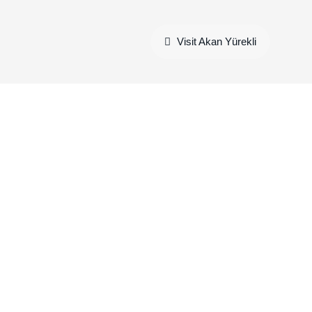
Visit Akan Yürekli