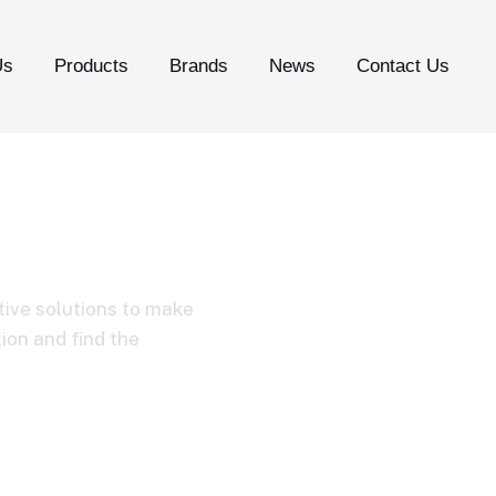
Us
Products
Brands
News
Contact Us
tive solutions to make
tion and find the