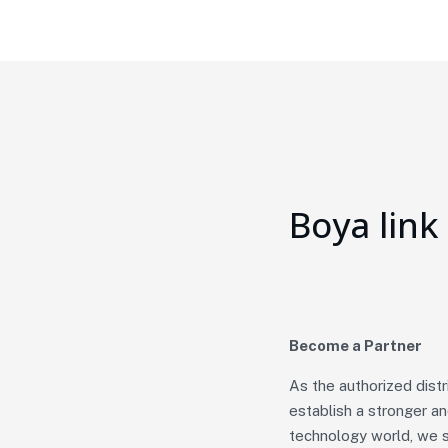
Boya link
Become a Partner
As the authorized dist
establish a stronger a
technology world, we s