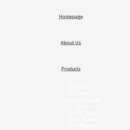
Homepage
About Us
Products
Acefast
Cable
Desktop Charger
Holder
In-car Charger
In-car Holder
TWS Headset