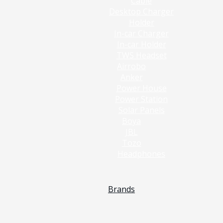
Cable
Desktop Charger
Holder
In-car Charger
In-car Holder
TWS Headset
Airrobo
Anker
Power House
Power Station
Solar Panels
Boya
JBL
Tozo
Headphones
Brands