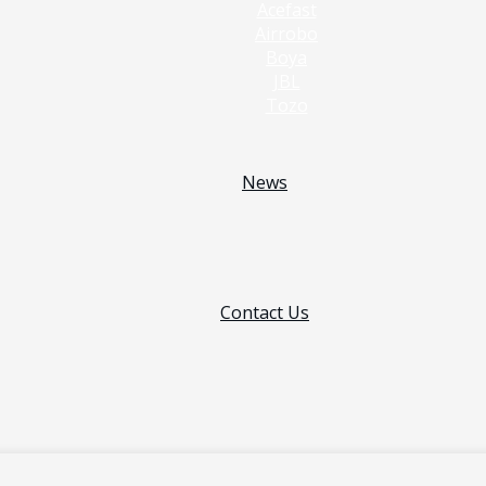
Acefast
Airrobo
Boya
JBL
Tozo
News
Contact Us