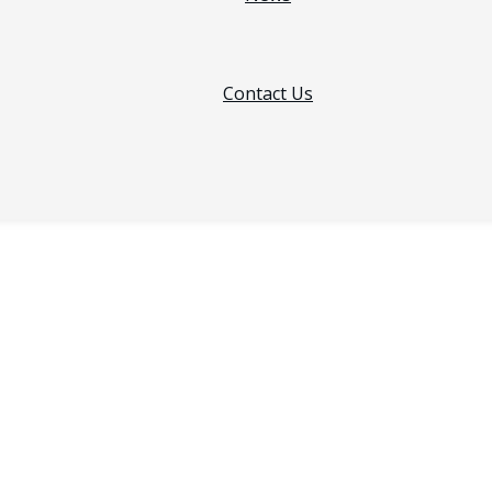
Contact Us