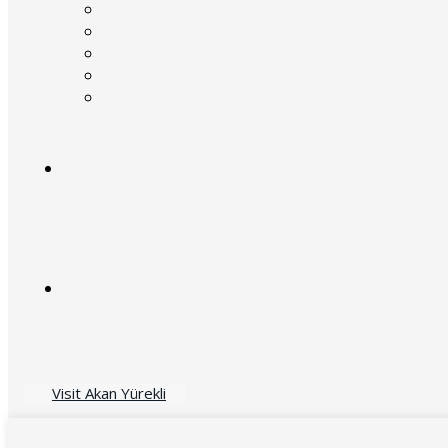
Visit Akan Yürekli