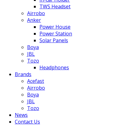
TWS Headset
Airrobo
Anker
Power House
Power Station
Solar Panels
Boya
JBL
Tozo
Headphones
Brands
Acefast
Airrobo
Boya
JBL
Tozo
News
Contact Us