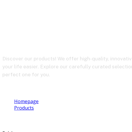
BY-XM6-K2
Discover our products! We offer high-quality, innovati
your life easier. Explore our carefully curated selectio
perfect one for you.
Homepage
Products
BY-XM6-K2