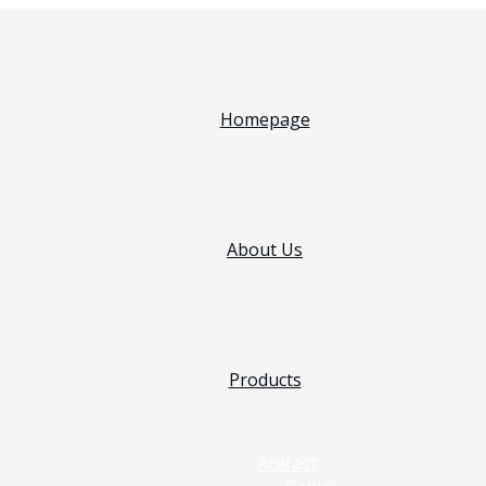
Homepage
About Us
Products
Acefast