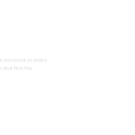
ve solutions to make
n and find the