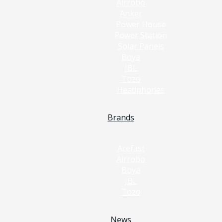
Airrobo
Anker
Power House
Power Station
Solar Panels
Boya
JBL
Tozo
Headphones
Brands
Acefast
Airrobo
Boya
JBL
Tozo
News