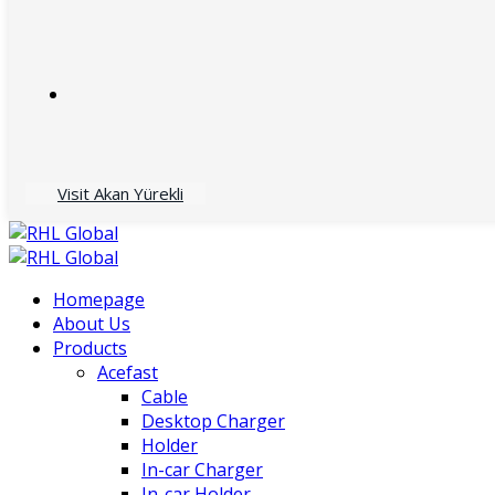
Visit Akan Yürekli
Homepage
About Us
Products
Acefast
Cable
Desktop Charger
Holder
In-car Charger
In-car Holder