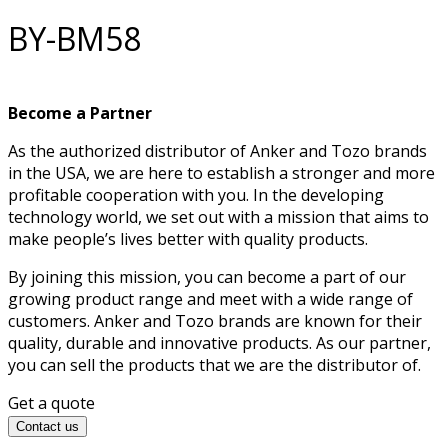
BY-BM58
Become a Partner
As the authorized distributor of Anker and Tozo brands
in the USA, we are here to establish a stronger and more
profitable cooperation with you. In the developing
technology world, we set out with a mission that aims to
make people’s lives better with quality products.
By joining this mission, you can become a part of our
growing product range and meet with a wide range of
customers. Anker and Tozo brands are known for their
quality, durable and innovative products. As our partner,
you can sell the products that we are the distributor of.
Get a quote
Contact us