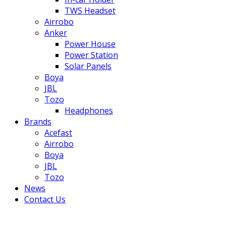
TWS Headset
Airrobo
Anker
Power House
Power Station
Solar Panels
Boya
JBL
Tozo
Headphones
Brands
Acefast
Airrobo
Boya
JBL
Tozo
News
Contact Us