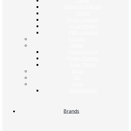
Cable
Desktop Charger
Holder
In-car Charger
In-car Holder
TWS Headset
Airrobo
Anker
Power House
Power Station
Solar Panels
Boya
JBL
Tozo
Headphones
Brands