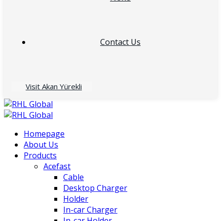
Contact Us
Visit Akan Yürekli
Homepage
About Us
Products
Acefast
Cable
Desktop Charger
Holder
In-car Charger
In-car Holder