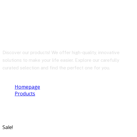
BY-BM58
Discover our products! We offer high-quality, innovative
solutions to make your life easier. Explore our carefully
curated selection and find the perfect one for you.
Homepage
Products
BY-BM58
Sale!