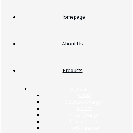
Homepage
About Us
Products
Acefast
Cable
Desktop Charger
Holder
In-car Charger
In-car Holder
TWS Headset