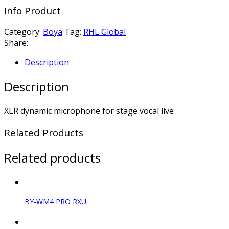
Info Product
Category:
Boya
Tag:
RHL Global
Share:
Description
Description
XLR dynamic microphone for stage vocal live
Related Products
Related products
BY-WM4 PRO RXU