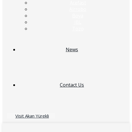
Acefast
Airrobo
Boya
JBL
Tozo
News
Contact Us
Visit Akan Yürekli