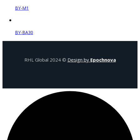
BY-M1
BY-BA30
RHL Global 2024 ©
Design by
Epochnova