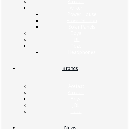
Airrobo
Anker
Power House
Power Station
Solar Panels
Boya
JBL
Tozo
Headphones
Brands
Acefast
Airrobo
Boya
JBL
Tozo
News