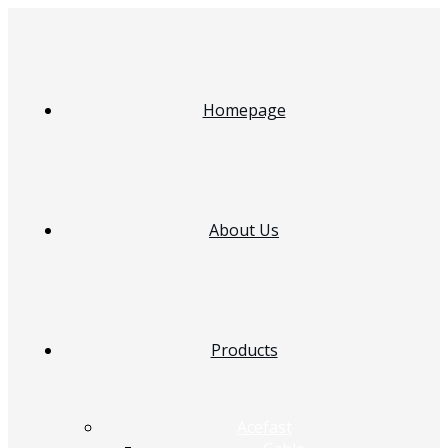
Homepage
About Us
Products
Acefast