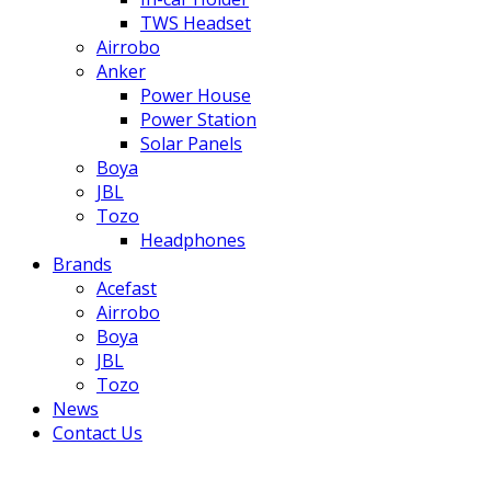
TWS Headset
Airrobo
Anker
Power House
Power Station
Solar Panels
Boya
JBL
Tozo
Headphones
Brands
Acefast
Airrobo
Boya
JBL
Tozo
News
Contact Us