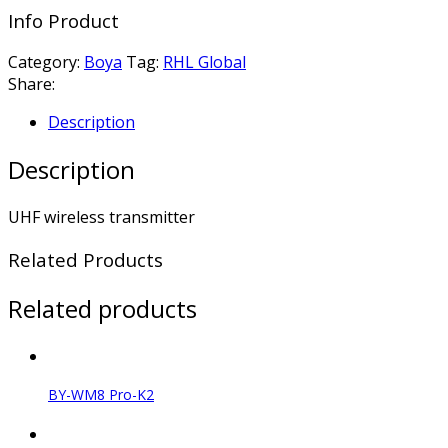
Info Product
Category:
Boya
Tag:
RHL Global
Share:
Description
Description
UHF wireless transmitter
Related Products
Related products
BY-WM8 Pro-K2