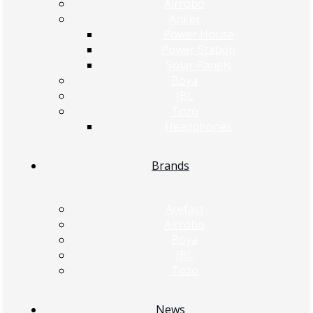
Airrobo
Anker
Power House
Power Station
Solar Panels
Boya
JBL
Tozo
Headphones
Brands
Acefast
Airrobo
Boya
JBL
Tozo
News