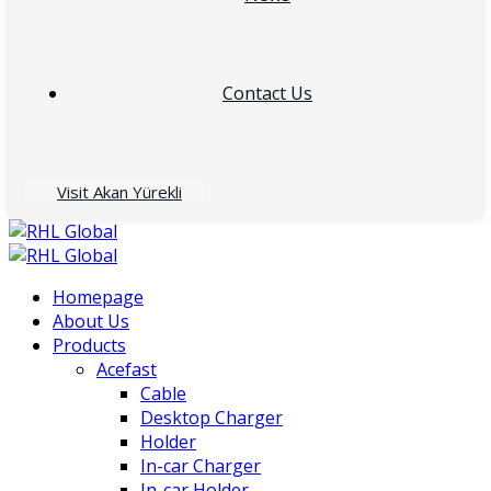
Contact Us
Visit Akan Yürekli
Homepage
About Us
Products
Acefast
Cable
Desktop Charger
Holder
In-car Charger
In-car Holder