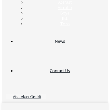
Acefast
Airrobo
Boya
JBL
Tozo
News
Contact Us
Visit Akan Yürekli