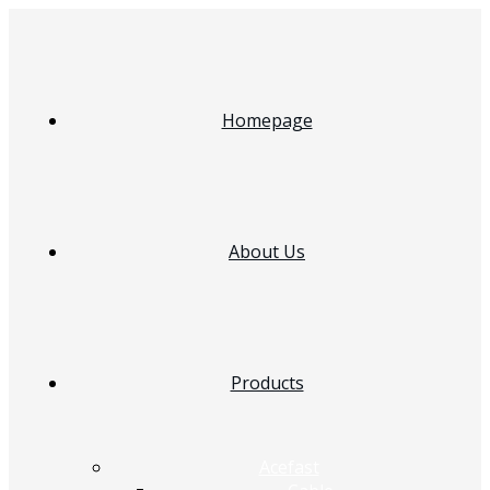
Homepage
About Us
Products
Acefast