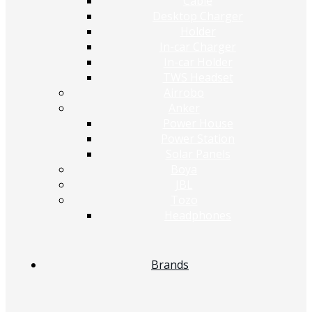
Cable
Desktop Charger
Holder
In-car Charger
In-car Holder
TWS Headset
Airrobo
Anker
Power House
Power Station
Solar Panels
Boya
JBL
Tozo
Headphones
Brands