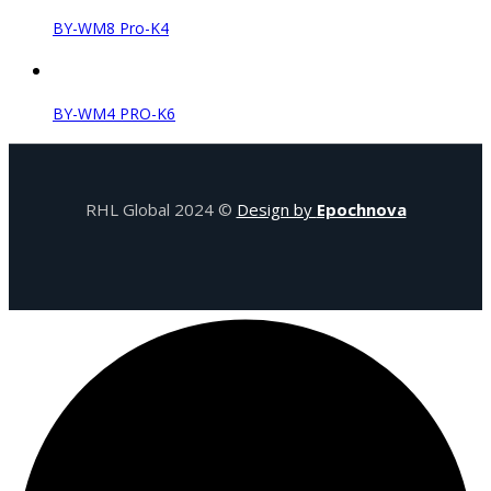
BY-WM8 Pro-K4
BY-WM4 PRO-K6
RHL Global 2024 ©
Design by
Epochnova