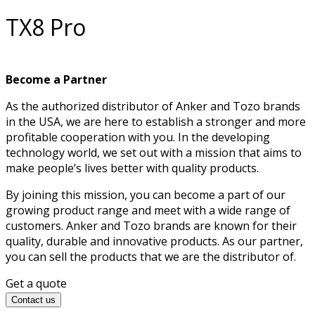
TX8 Pro
Become a Partner
As the authorized distributor of Anker and Tozo brands
in the USA, we are here to establish a stronger and more
profitable cooperation with you. In the developing
technology world, we set out with a mission that aims to
make people’s lives better with quality products.
By joining this mission, you can become a part of our
growing product range and meet with a wide range of
customers. Anker and Tozo brands are known for their
quality, durable and innovative products. As our partner,
you can sell the products that we are the distributor of.
Get a quote
Contact us