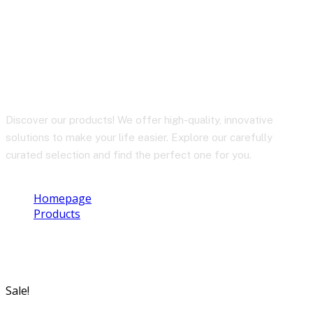
TX8 Pro
Discover our products! We offer high-quality, innovative
solutions to make your life easier. Explore our carefully
curated selection and find the perfect one for you.
Homepage
Products
TX8 Pro
Sale!