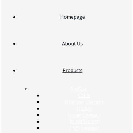
Homepage
About Us
Products
Acefast
Cable
Desktop Charger
Holder
In-car Charger
In-car Holder
TWS Headset