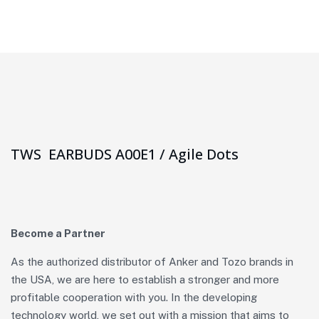
TWS EARBUDS A00E1 / Agile Dots
Become a Partner
As the authorized distributor of Anker and Tozo brands in
the USA, we are here to establish a stronger and more
profitable cooperation with you. In the developing
technology world, we set out with a mission that aims to