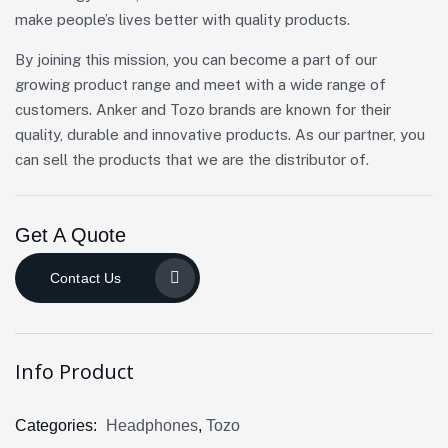
make people’s lives better with quality products.
By joining this mission, you can become a part of our
growing product range and meet with a wide range of
customers. Anker and Tozo brands are known for their
quality, durable and innovative products. As our partner, you
can sell the products that we are the distributor of.
Get A Quote
Contact Us
Info Product
Categories:
Headphones
,
Tozo