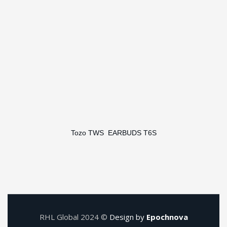
Tozo TWS EARBUDS T6S
RHL Global 2024 ©
Design by
Epochnova