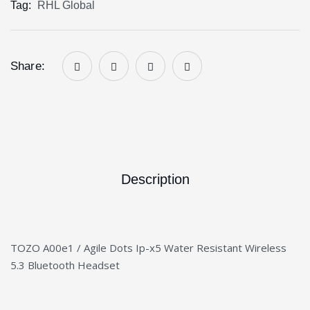
Tag:
RHL Global
Share:
Description
TOZO A00e1 / Agile Dots Ip-x5 Water Resistant Wireless
5.3 Bluetooth Headset