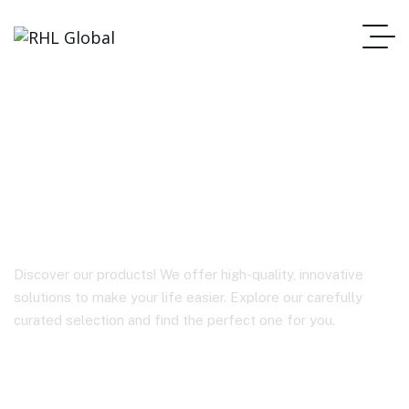
TWS EARBUDS
A00E1 / Agile Dots
Discover our products! We offer high-quality, innovative
solutions to make your life easier. Explore our carefully
curated selection and find the perfect one for you.
Homepage
TWS EARBUDS A00E1 / Agile Dots