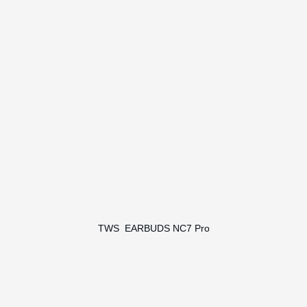
TWS EARBUDS NC7 Pro