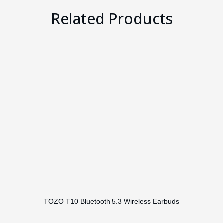
Related Products
TOZO T10 Bluetooth 5.3 Wireless Earbuds