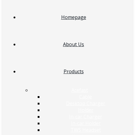
Homepage
About Us
Products
Acefast
Cable
Desktop Charger
Holder
In-car Charger
In-car Holder
TWS Headset