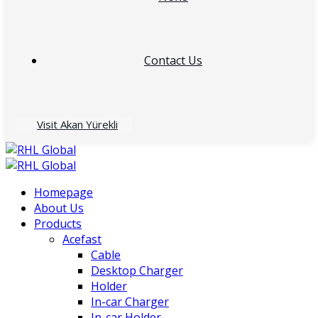
Contact Us
Visit Akan Yürekli
Homepage
About Us
Products
Acefast
Cable
Desktop Charger
Holder
In-car Charger
In-car Holder