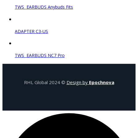
TWS EARBUDS Anybuds Fits
ADAPTER C3-US
TWS EARBUDS NC7 Pro
RHL Global 2024 ©
Design by
Epochnova