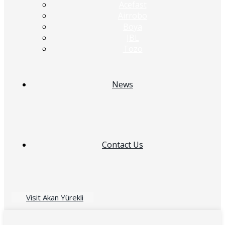
Acefast
Airrobo
Boya
JBL
Tozo
News
Contact Us
Visit Akan Yürekli