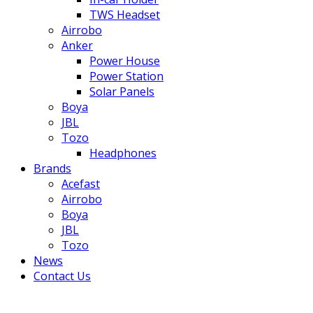
TWS Headset
Airrobo
Anker
Power House
Power Station
Solar Panels
Boya
JBL
Tozo
Headphones
Brands
Acefast
Airrobo
Boya
JBL
Tozo
News
Contact Us