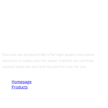
TWS EARBUDS T18 /
Crystal Dots
Discover our products! We offer high-quality, innovative
solutions to make your life easier. Explore our carefully
curated selection and find the perfect one for you.
Homepage
Products
TWS EARBUDS T18 / Crystal Dots