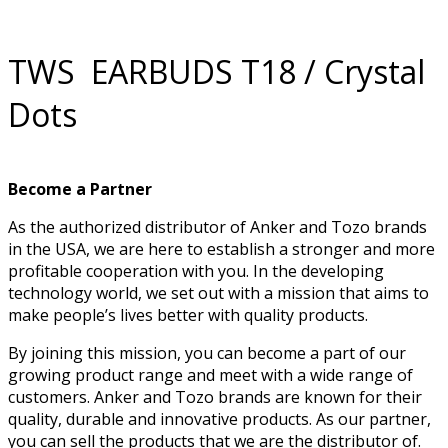
TWS EARBUDS T18 / Crystal
Dots
Become a Partner
As the authorized distributor of Anker and Tozo brands
in the USA, we are here to establish a stronger and more
profitable cooperation with you. In the developing
technology world, we set out with a mission that aims to
make people’s lives better with quality products.
By joining this mission, you can become a part of our
growing product range and meet with a wide range of
customers. Anker and Tozo brands are known for their
quality, durable and innovative products. As our partner,
you can sell the products that we are the distributor of.