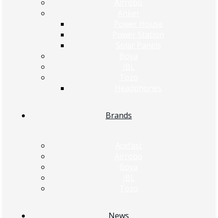
Airrobo
Anker
Power House
Power Station
Solar Panels
Boya
JBL
Tozo
Headphones
Brands
Acefast
Airrobo
Boya
JBL
Tozo
News