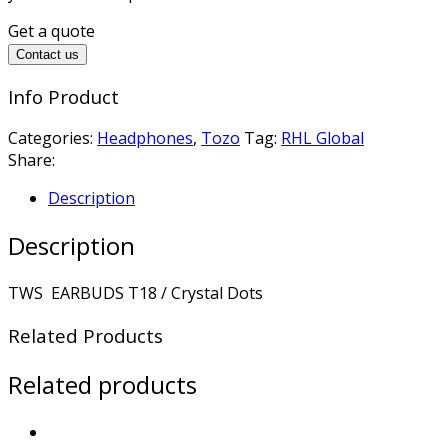
Get a quote
Contact us
Info Product
Categories:
Headphones
,
Tozo
Tag:
RHL Global
Share:
Description
Description
TWS EARBUDS T18 / Crystal Dots
Related Products
Related products