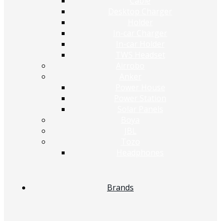
Cable
Desktop Charger
Holder
In-car Charger
In-car Holder
TWS Headset
Airrobo
Anker
Power House
Power Station
Solar Panels
Boya
JBL
Tozo
Headphones
Brands