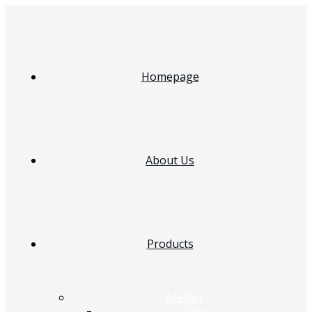
Homepage
About Us
Products
Acefast