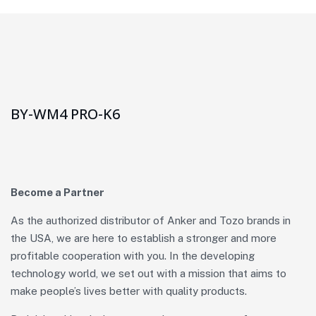
BY-WM4 PRO-K6
Become a Partner
As the authorized distributor of Anker and Tozo brands in
the USA, we are here to establish a stronger and more
profitable cooperation with you. In the developing
technology world, we set out with a mission that aims to
make people’s lives better with quality products.