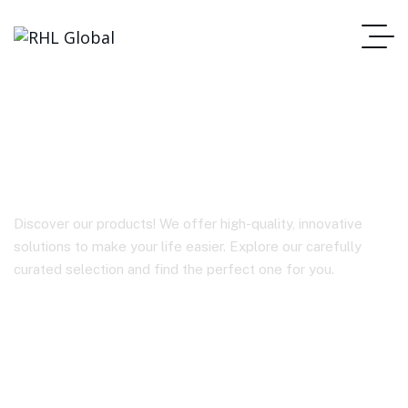
BY-WM4 PRO-K6
Discover our products! We offer high-quality, innovative
solutions to make your life easier. Explore our carefully
curated selection and find the perfect one for you.
Homepage
BY-WM4 PRO-K6