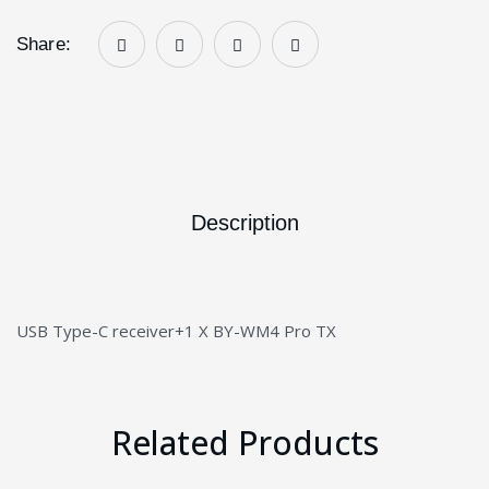
Share:
Description
USB Type-C receiver+1 X BY-WM4 Pro TX
Related Products