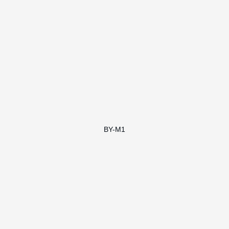
BY-M1