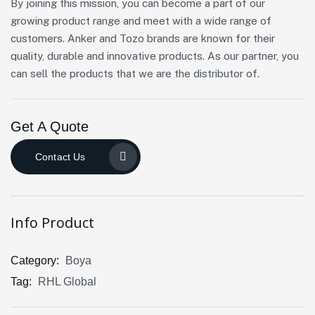
By joining this mission, you can become a part of our
growing product range and meet with a wide range of
customers. Anker and Tozo brands are known for their
quality, durable and innovative products. As our partner, you
can sell the products that we are the distributor of.
Get A Quote
Contact Us
Info Product
Category:
Boya
Tag:
RHL Global