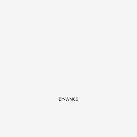
BY-WM6S