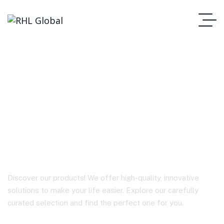
A54 Sparkling series
PD30W GaN (USB-C)
charger (CN)
Discover our products! We offer high-quality, innovative
solutions to make your life easier. Explore our carefully
curated selection and find the perfect one for you.