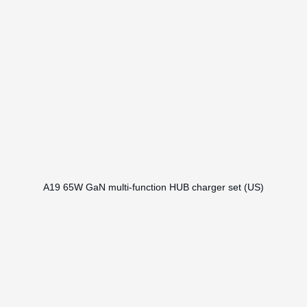
A19 65W GaN multi-function HUB charger set (US)