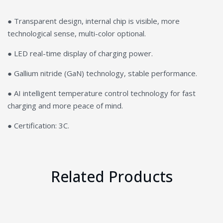
● Transparent design, internal chip is visible, more
technological sense, multi-color optional.
● LED real-time display of charging power.
● Gallium nitride (GaN) technology, stable performance.
● AI intelligent temperature control technology for fast
charging and more peace of mind.
● Certification: 3C.
Related Products