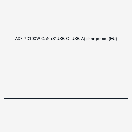
A37 PD100W GaN (3*USB-C+USB-A) charger set (EU)
RHL Global 2024 ©
Design by
Epochnova