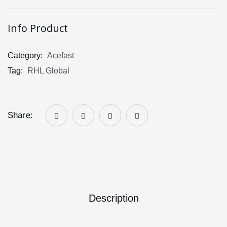
Info Product
Category:
Acefast
Tag:
RHL Global
Share:
Description