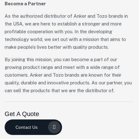
Become a Partner
As the authorized distributor of Anker and Tozo brands in
the USA, we are here to establish a stronger and more
profitable cooperation with you. In the developing
technology world, we set out with a mission that aims to
make people’s lives better with quality products.
By joining this mission, you can become a part of our
growing product range and meet with a wide range of
customers. Anker and Tozo brands are known for their
quality, durable and innovative products. As our partner, you
can sell the products that we are the distributor of.
Get A Quote
Contact Us