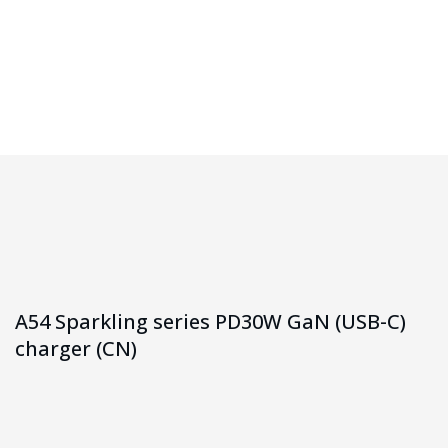
Homepage
A54 Sparkling Series PD30W GaN (USB-C) Charger (CN)
A54 Sparkling series PD30W GaN (USB-C)
charger (CN)