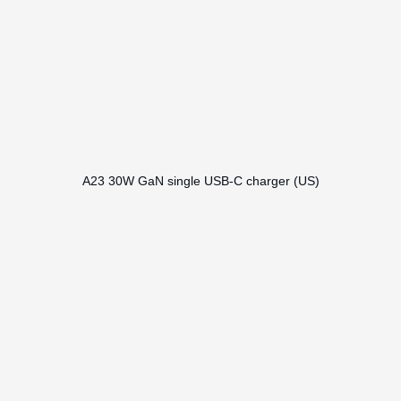
A23 30W GaN single USB-C charger (US)