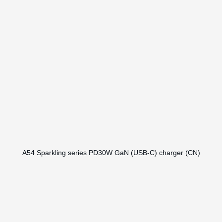
A54 Sparkling series PD30W GaN (USB-C) charger (CN)