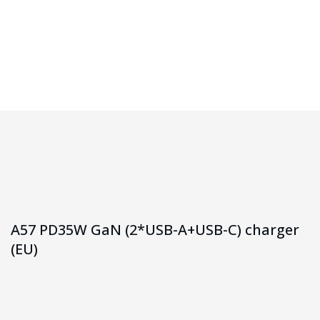
Homepage
A57 PD35W GaN (2*USB-A+USB-C) Charger (EU)
A57 PD35W GaN (2*USB-A+USB-C) charger
(EU)