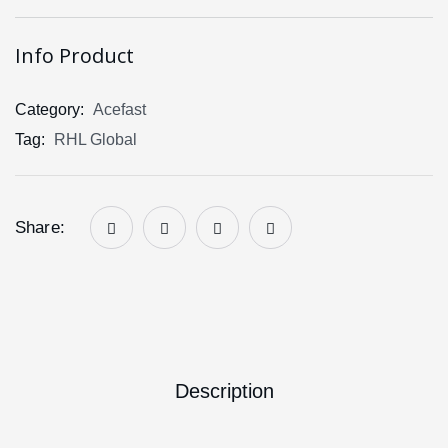
Info Product
Category:
Acefast
Tag:
RHL Global
Share:
Description