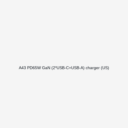
A43 PD65W GaN (2*USB-C+USB-A) charger (US)