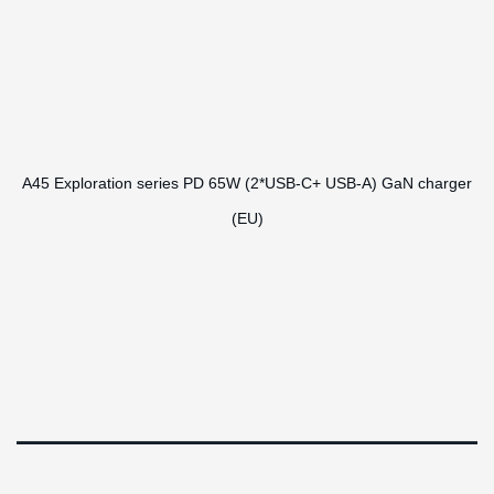
A45 Exploration series PD 65W (2*USB-C+ USB-A) GaN charger
(EU)
RHL Global 2024 ©
Design by
Epochnova