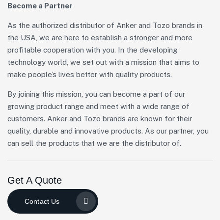
Become a Partner
As the authorized distributor of Anker and Tozo brands in
the USA, we are here to establish a stronger and more
profitable cooperation with you. In the developing
technology world, we set out with a mission that aims to
make people’s lives better with quality products.
By joining this mission, you can become a part of our
growing product range and meet with a wide range of
customers. Anker and Tozo brands are known for their
quality, durable and innovative products. As our partner, you
can sell the products that we are the distributor of.
Get A Quote
Contact Us