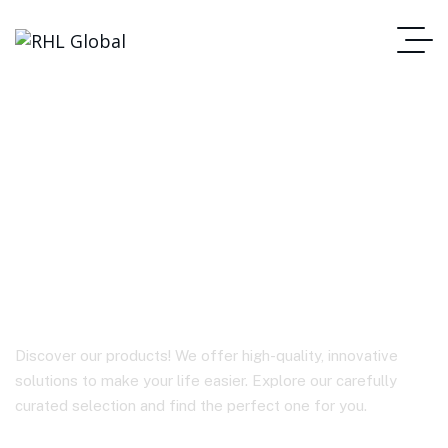
A57 PD35W GaN
(2*USB-A+USB-C)
charger (EU)
Discover our products! We offer high-quality, innovative
solutions to make your life easier. Explore our carefully
curated selection and find the perfect one for you.