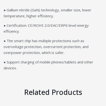
● Gallium nitride (GaN) technology, smaller size, lower
temperature, higher efficiency.
● Certification: CE/ROHS 2.0/EAC/ERP6 level energy
efficiency.
● The smart chip has multiple protections such as
overvoltage protection, overcurrent protection, and
overpower protection, which is safer.
● Support charging of mobile phones/tablets and other
devices.
Related Products