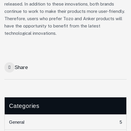
released. In addition to these innovations, both brands
continue to work to make their products more user-friendly.
Therefore, users who prefer Tozo and Anker products will
have the opportunity to benefit from the latest
technological innovations.
Share
Categories
5
General