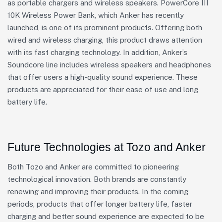
as portable chargers and wireless speakers. PowerCore III
10K Wireless Power Bank, which Anker has recently
launched, is one of its prominent products. Offering both
wired and wireless charging, this product draws attention
with its fast charging technology. In addition, Anker’s
Soundcore line includes wireless speakers and headphones
that offer users a high-quality sound experience. These
products are appreciated for their ease of use and long
battery life.
Future Technologies at Tozo and Anker
Both Tozo and Anker are committed to pioneering
technological innovation. Both brands are constantly
renewing and improving their products. In the coming
periods, products that offer longer battery life, faster
charging and better sound experience are expected to be