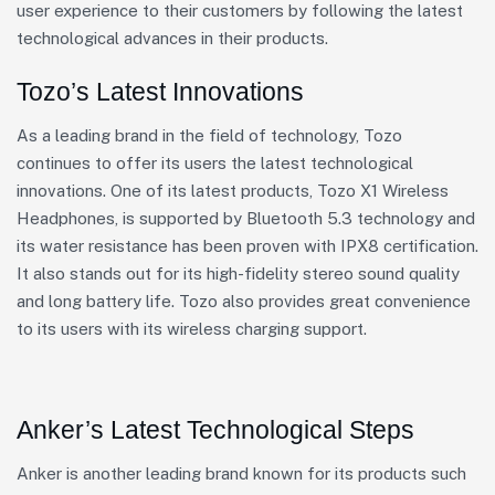
user experience to their customers by following the latest
technological advances in their products.
Tozo’s Latest Innovations
As a leading brand in the field of technology, Tozo
continues to offer its users the latest technological
innovations. One of its latest products, Tozo X1 Wireless
Headphones, is supported by Bluetooth 5.3 technology and
its water resistance has been proven with IPX8 certification.
It also stands out for its high-fidelity stereo sound quality
and long battery life. Tozo also provides great convenience
to its users with its wireless charging support.
Anker’s Latest Technological Steps
Anker is another leading brand known for its products such