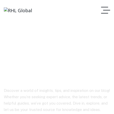
Latest Technological
Advances in Tozo and
Anker Products
Discover a world of insights, tips, and inspiration on our blog!
Whether you’re seeking expert advice, the latest trends, or
helpful guides, we’ve got you covered. Dive in, explore, and
let us be your trusted source for knowledge and ideas.