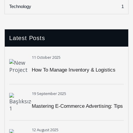
1
Technology
Latest Posts
11 October 2025
How To Manage Inventory & Logistics
Easily With RHL Global Support
19 September 2025
Mastering E-Commerce Advertising: Tips
From RHL Global Experts
12 August 2025