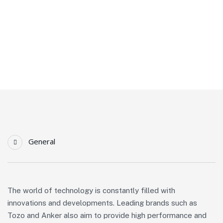
Homepage
Latest Technological Advances In Tozo And Anker Products
General
The world of technology is constantly filled with
innovations and developments. Leading brands such as
Tozo and Anker also aim to provide high performance and