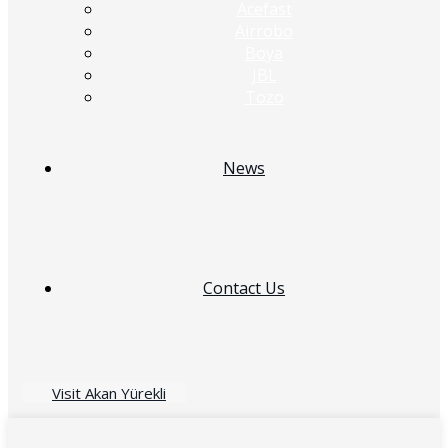
Acefast
Airrobo
Boya
JBL
Tozo
News
Contact Us
Visit Akan Yürekli