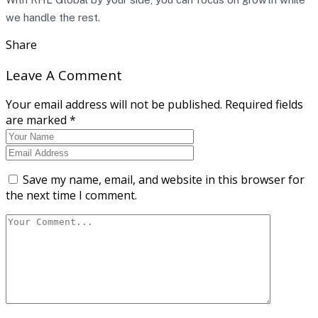
we handle the rest.
Share
Leave A Comment
Your email address will not be published. Required fields
are marked *
Save my name, email, and website in this browser for
the next time I comment.