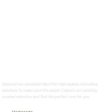
How to Manage
Inventory & Logistics
Easily with RHL Global
Support
Discover our products! We offer high-quality, innovative
solutions to make your life easier. Explore our carefully
curated selection and find the perfect one for you.