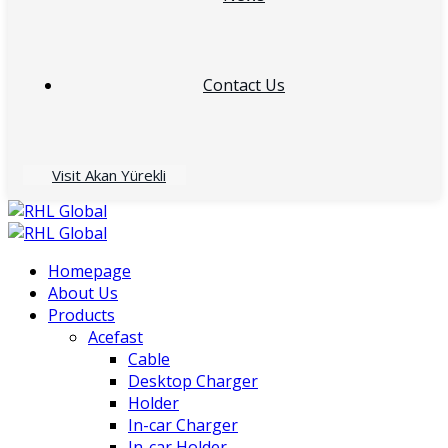
Contact Us
Visit Akan Yürekli
Homepage
About Us
Products
Acefast
Cable
Desktop Charger
Holder
In-car Charger
In-car Holder