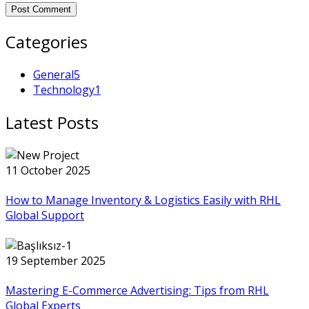
Post Comment
Categories
General
5
Technology
1
Latest Posts
11 October 2025
How to Manage Inventory & Logistics Easily with RHL
Global Support
19 September 2025
Mastering E-Commerce Advertising: Tips from RHL
Global Experts