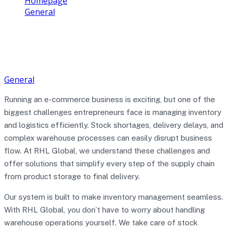
Homepage
General
How to Manage Inventory & Logistics Easily with
RHL Global Support
General
Running an e-commerce business is exciting, but one of the
biggest challenges entrepreneurs face is managing inventory
and logistics efficiently. Stock shortages, delivery delays, and
complex warehouse processes can easily disrupt business
flow. At RHL Global, we understand these challenges and
offer solutions that simplify every step of the supply chain
from product storage to final delivery.
Our system is built to make inventory management seamless.
With RHL Global, you don’t have to worry about handling
warehouse operations yourself. We take care of stock