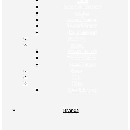
Cable
Desktop Charger
Holder
In-car Charger
In-car Holder
TWS Headset
Airrobo
Anker
Power House
Power Station
Solar Panels
Boya
JBL
Tozo
Headphones
Brands