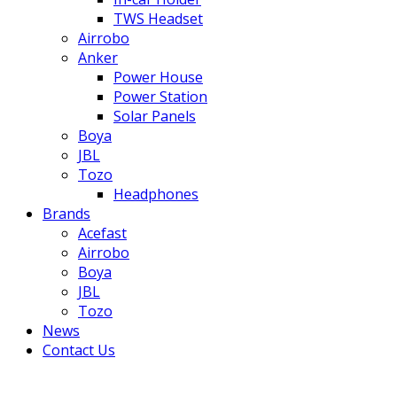
TWS Headset
Airrobo
Anker
Power House
Power Station
Solar Panels
Boya
JBL
Tozo
Headphones
Brands
Acefast
Airrobo
Boya
JBL
Tozo
News
Contact Us