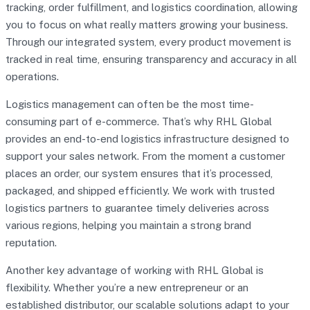
tracking, order fulfillment, and logistics coordination, allowing
you to focus on what really matters growing your business.
Through our integrated system, every product movement is
tracked in real time, ensuring transparency and accuracy in all
operations.
Logistics management can often be the most time-
consuming part of e-commerce. That’s why RHL Global
provides an end-to-end logistics infrastructure designed to
support your sales network. From the moment a customer
places an order, our system ensures that it’s processed,
packaged, and shipped efficiently. We work with trusted
logistics partners to guarantee timely deliveries across
various regions, helping you maintain a strong brand
reputation.
Another key advantage of working with RHL Global is
flexibility. Whether you’re a new entrepreneur or an
established distributor, our scalable solutions adapt to your