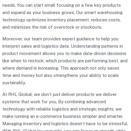
needs. You can start small focusing on a few key products
and expand as your business grows. Our smart warehousing
technology optimizes inventory placement, reduces costs,
and minimizes the risk of overstock or stockouts.
Moreover, our team provides expert guidance to help you
interpret sales and logistics data. Understanding patterns in
product movement allows you to make data-driven decisions
like when to restock, which products are performing best, and
where demand is increasing. This approach not only saves
time and money but also strengthens your ability to scale
sustainably.
At RHL Global, we don’t just deliver products we deliver
systems that work for you. By combining advanced
technology with reliable logistics and strategic insights, we
make running an e-commerce business simpler and smarter.
Managing inventory and logistics doesn’t have to be stressful.
With RHL Global by your side, you can focus on growth while