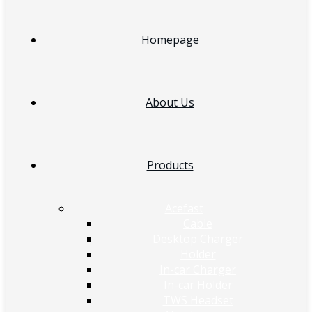
Homepage
About Us
Products
Acefast
Cable
Desktop Charger
Holder
In-car Charger
In-car Holder
TWS Headset