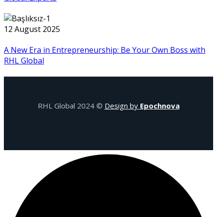
12 August 2025
A New Era in Entrepreneurship: Be Your Own Boss with
RHL Global
RHL Global 2024 ©
Design by
Epochnova