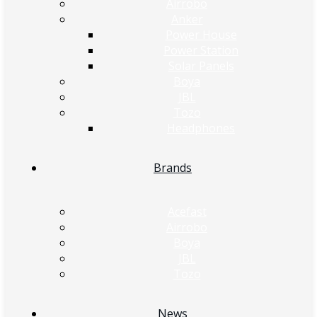
Airrobo
Anker
Power House
Power Station
Solar Panels
Boya
JBL
Tozo
Headphones
Brands
Acefast
Airrobo
Boya
JBL
Tozo
News