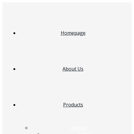
Homepage
About Us
Products
Acefast