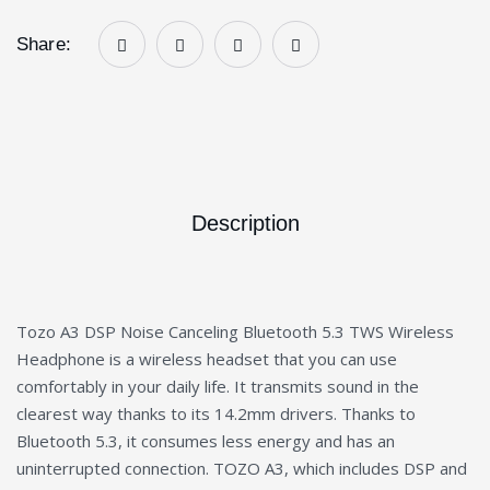
Share:
Description
Tozo A3 DSP Noise Canceling Bluetooth 5.3 TWS Wireless
Headphone is a wireless headset that you can use
comfortably in your daily life. It transmits sound in the
clearest way thanks to its 14.2mm drivers. Thanks to
Bluetooth 5.3, it consumes less energy and has an
uninterrupted connection. TOZO A3, which includes DSP and