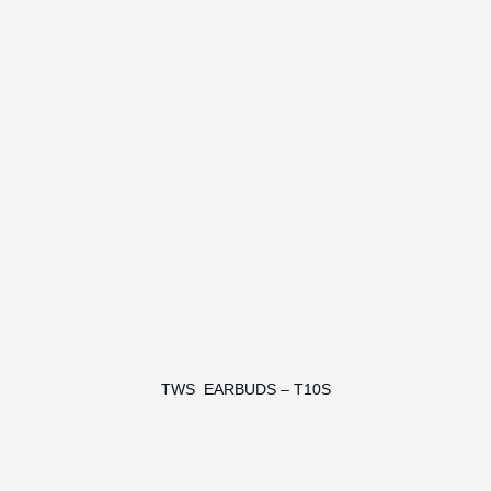
TWS EARBUDS – T10S