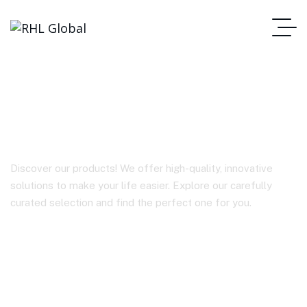
TWS EARBUDS A3
Discover our products! We offer high-quality, innovative
solutions to make your life easier. Explore our carefully
curated selection and find the perfect one for you.
Homepage
TWS EARBUDS A3