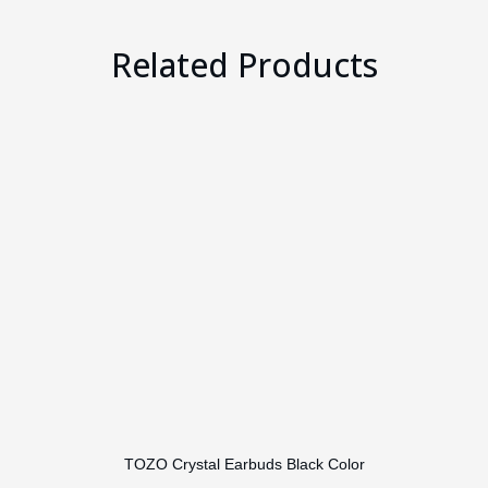
Related Products
TOZO Crystal Earbuds Black Color