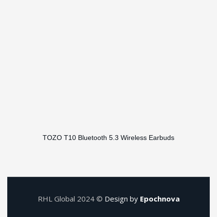
TOZO T10 Bluetooth 5.3 Wireless Earbuds
RHL Global 2024 ©
Design by
Epochnova