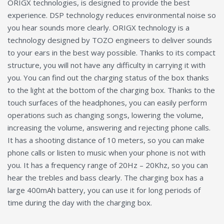
ORIGX technologies, is designed to provide the best
experience. DSP technology reduces environmental noise so
you hear sounds more clearly. ORIGX technology is a
technology designed by TOZO engineers to deliver sounds
to your ears in the best way possible. Thanks to its compact
structure, you will not have any difficulty in carrying it with
you. You can find out the charging status of the box thanks
to the light at the bottom of the charging box. Thanks to the
touch surfaces of the headphones, you can easily perform
operations such as changing songs, lowering the volume,
increasing the volume, answering and rejecting phone calls.
It has a shooting distance of 10 meters, so you can make
phone calls or listen to music when your phone is not with
you. It has a frequency range of 20Hz – 20Khz, so you can
hear the trebles and bass clearly. The charging box has a
large 400mAh battery, you can use it for long periods of
time during the day with the charging box.