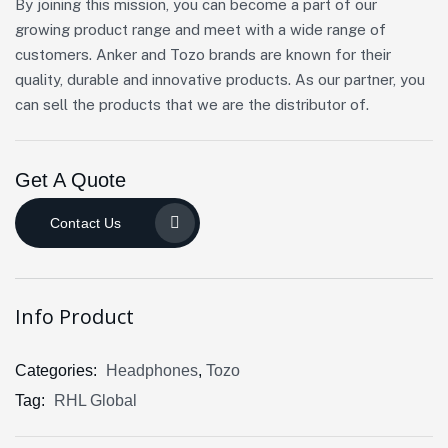
By joining this mission, you can become a part of our
growing product range and meet with a wide range of
customers. Anker and Tozo brands are known for their
quality, durable and innovative products. As our partner, you
can sell the products that we are the distributor of.
Get A Quote
Contact Us
Info Product
Categories:
Headphones
,
Tozo
Tag:
RHL Global