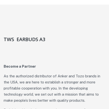
TWS EARBUDS A3
Become a Partner
As the authorized distributor of Anker and Tozo brands in
the USA, we are here to establish a stronger and more
profitable cooperation with you. In the developing
technology world, we set out with a mission that aims to
make people’s lives better with quality products.