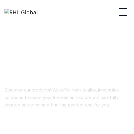
D8 In-car headrest
holder
Discover our products! We offer high-quality, innovative
solutions to make your life easier. Explore our carefully
curated selection and find the perfect one for you.
Homepage
D8 In-Car Headrest Holder