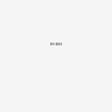
BY-B03