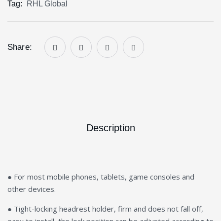
Tag:
RHL Global
Share:
Description
● For most mobile phones, tablets, game consoles and
other devices.
● Tight-locking headrest holder, firm and does not fall off,