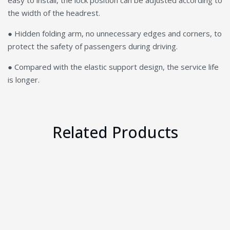
easy to install, the lock position can be adjusted according to
the width of the headrest.
● Hidden folding arm, no unnecessary edges and corners, to
protect the safety of passengers during driving.
● Compared with the elastic support design, the service life
is longer.
Related Products