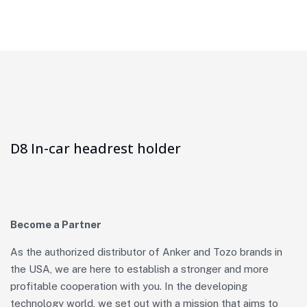
D8 In-car headrest holder
Become a Partner
As the authorized distributor of Anker and Tozo brands in
the USA, we are here to establish a stronger and more
profitable cooperation with you. In the developing
technology world, we set out with a mission that aims to