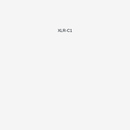
XLR-C1