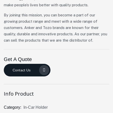
make people’s lives better with quality products.
By joining this mission, you can become a part of our
growing product range and meet with a wide range of
customers. Anker and Tozo brands are known for their
quality, durable and innovative products. As our partner, you
can sell the products that we are the distributor of.
Get A Quote
Contact Us
Info Product
Category:
In-Car Holder