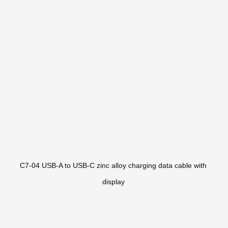
C7-04 USB-A to USB-C zinc alloy charging data cable with
display