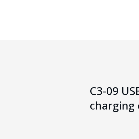
Cable
C3-09 US
charging 