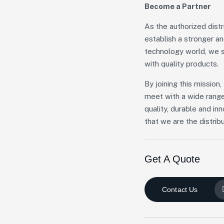
Become a Partner
As the authorized dist
establish a stronger a
technology world, we s
with quality products.
By joining this missio
meet with a wide range
quality, durable and in
that we are the distribu
Get A Quote
Contact Us