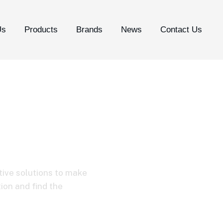
Us
Products
Brands
News
Contact Us
 Micro-USB TPE 
tive solutions to make
tion and find the