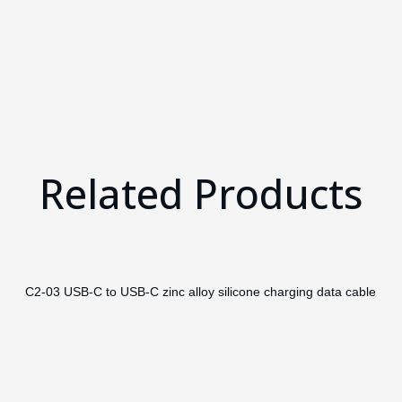
Related Products
C2-03 USB-C to USB-C zinc alloy silicone charging data cable