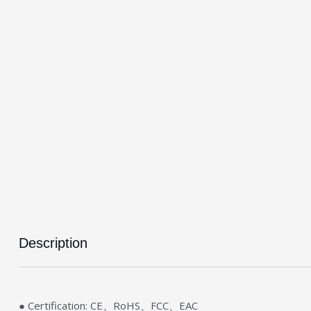
Description
● Certification: CE、RoHS、FCC、EAC