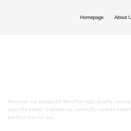
Homepage
About 
C3-09 USB-A to
cable
Discover our products! We offer high-quality, innova
your life easier. Explore our carefully curated selec
perfect one for you.