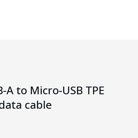
B-A to Micro-USB TPE
data cable