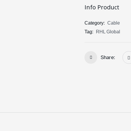
Info Product
Category:
Cable
Tag:
RHL Global
Share: