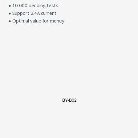
● 10 000 bending tests
● Support 2.4A current
● Optimal value for money
BY-B02