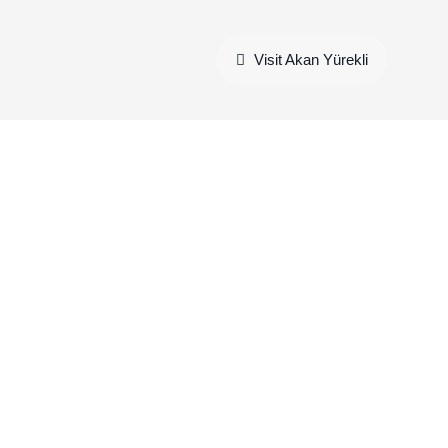
Visit Akan Yürekli
charging data