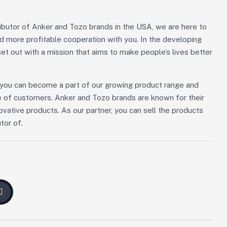
ributor of Anker and Tozo brands in the USA, we are here to
nd more profitable cooperation with you. In the developing
et out with a mission that aims to make people’s lives better
n, you can become a part of our growing product range and
 of customers. Anker and Tozo brands are known for their
novative products. As our partner, you can sell the products
tor of.