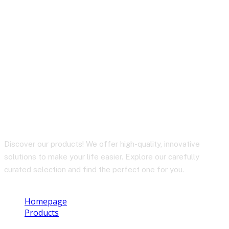
C2-03 USB-C to USB-C
zinc alloy silicone
charging data cable
Discover our products! We offer high-quality, innovative
solutions to make your life easier. Explore our carefully
curated selection and find the perfect one for you.
Homepage
Products
C2-03 USB-C to USB-C zinc alloy silicone charging