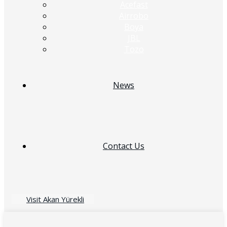
Acefast
Airrobo
Boya
JBL
Tozo
News
Contact Us
Visit Akan Yürekli