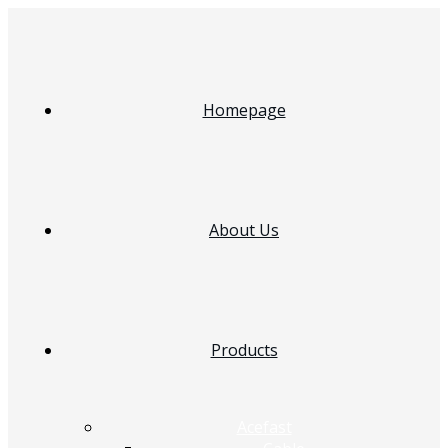
Homepage
About Us
Products
Acefast