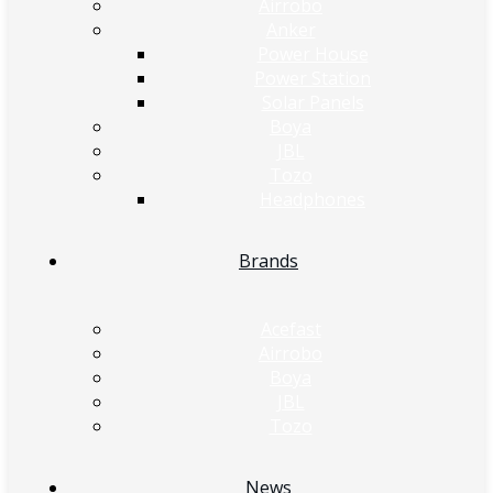
Airrobo
Anker
Power House
Power Station
Solar Panels
Boya
JBL
Tozo
Headphones
Brands
Acefast
Airrobo
Boya
JBL
Tozo
News