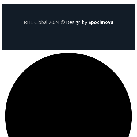
RHL Global 2024 ©
Design by
Epochnova