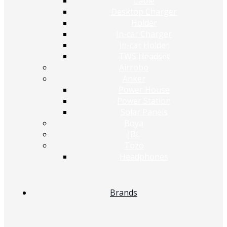
Cable
Desktop Charger
Holder
In-car Charger
In-car Holder
TWS Headset
Airrobo
Anker
Power House
Power Station
Solar Panels
Boya
JBL
Tozo
Headphones
Brands