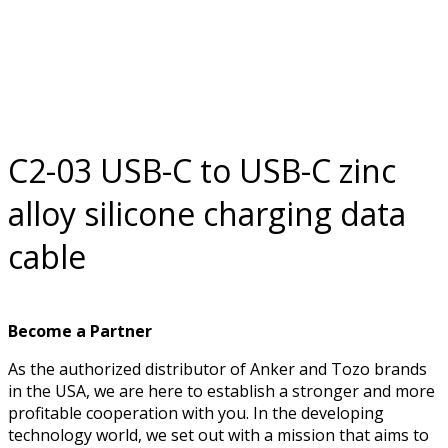
data cable
C2-03 USB-C to USB-C zinc
alloy silicone charging data
cable
Become a Partner
As the authorized distributor of Anker and Tozo brands
in the USA, we are here to establish a stronger and more
profitable cooperation with you. In the developing
technology world, we set out with a mission that aims to