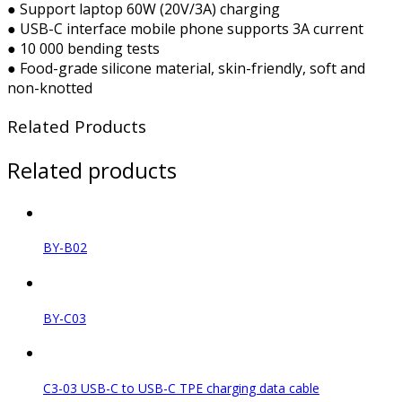
● Support laptop 60W (20V/3A) charging
● USB-C interface mobile phone supports 3A current
● 10 000 bending tests
● Food-grade silicone material, skin-friendly, soft and
non-knotted
Related Products
Related products
BY-B02
BY-C03
C3-03 USB-C to USB-C TPE charging data cable