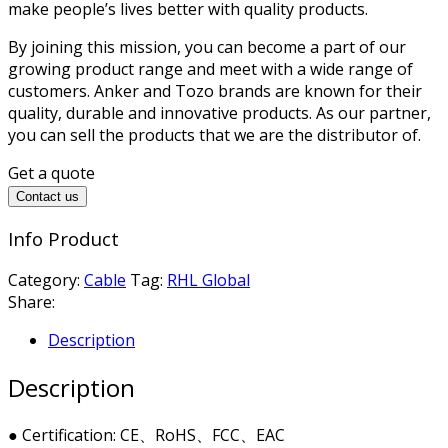
make people’s lives better with quality products.
By joining this mission, you can become a part of our
growing product range and meet with a wide range of
customers. Anker and Tozo brands are known for their
quality, durable and innovative products. As our partner,
you can sell the products that we are the distributor of.
Get a quote
Contact us
Info Product
Category:
Cable
Tag:
RHL Global
Share:
Description
Description
● Certification: CE、RoHS、FCC、EAC