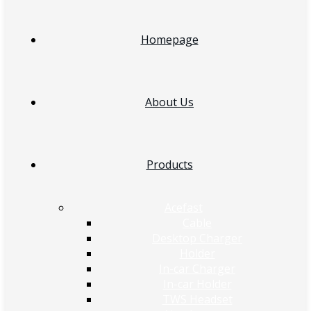
Homepage
About Us
Products
Acefast
Cable
Desktop Charger
Holder
In-car Charger
In-car Holder
TWS Headset