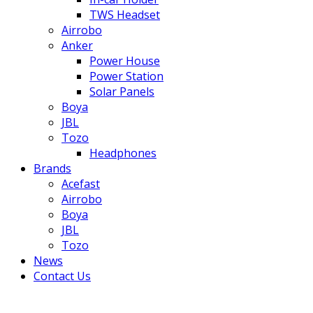
TWS Headset
Airrobo
Anker
Power House
Power Station
Solar Panels
Boya
JBL
Tozo
Headphones
Brands
Acefast
Airrobo
Boya
JBL
Tozo
News
Contact Us