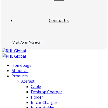
Contact Us
Visit Akan Yürekli
Homepage
About Us
Products
Acefast
Cable
Desktop Charger
Holder
In-car Charger
In-car Holder