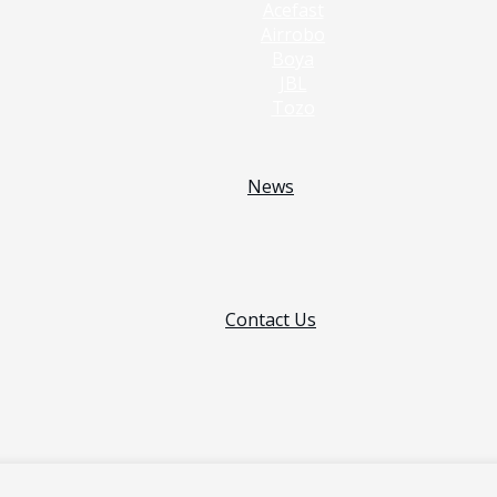
Acefast
Airrobo
Boya
JBL
Tozo
News
Contact Us