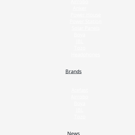
Airrobo
Anker
Power House
Power Station
Solar Panels
Boya
JBL
Tozo
Headphones
Brands
Acefast
Airrobo
Boya
JBL
Tozo
News