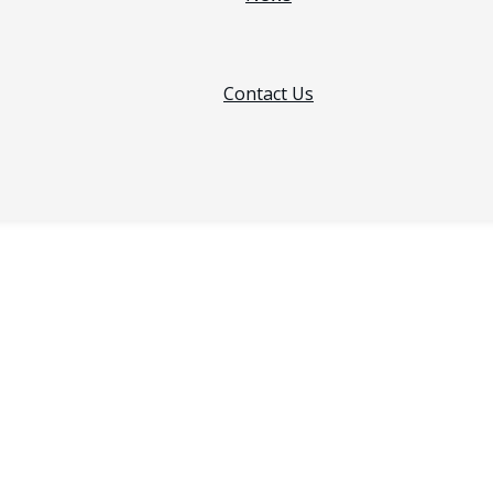
Contact Us