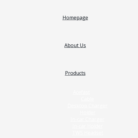
Homepage
About Us
Products
Acefast
Cable
Desktop Charger
Holder
In-car Charger
In-car Holder
TWS Headset