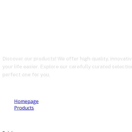
BY-WM4 PRO R
Discover our products! We offer high-quality, innovati
your life easier. Explore our carefully curated selectio
perfect one for you.
Homepage
Products
BY-WM4 PRO RXD