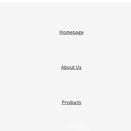
Homepage
About Us
Products
Acefast