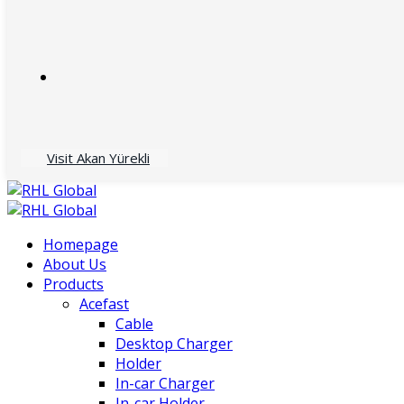
Visit Akan Yürekli
Homepage
About Us
Products
Acefast
Cable
Desktop Charger
Holder
In-car Charger
In-car Holder