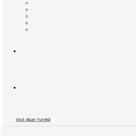
Visit Akan Yürekli