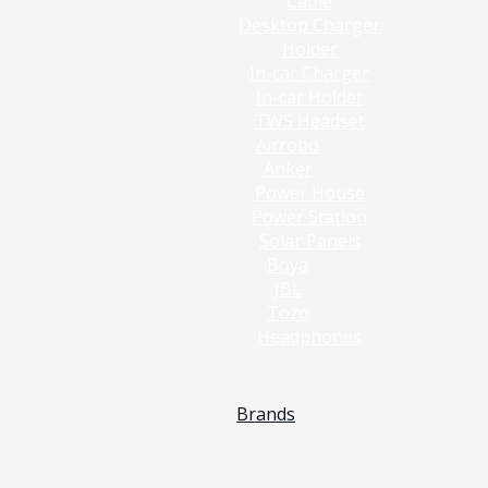
Cable
Desktop Charger
Holder
In-car Charger
In-car Holder
TWS Headset
Airrobo
Anker
Power House
Power Station
Solar Panels
Boya
JBL
Tozo
Headphones
Brands