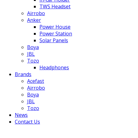
TWS Headset
Airrobo
Anker
Power House
Power Station
Solar Panels
Boya
JBL
Tozo
Headphones
Brands
Acefast
Airrobo
Boya
JBL
Tozo
News
Contact Us