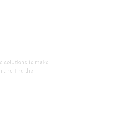
XD
ve solutions to make
n and find the