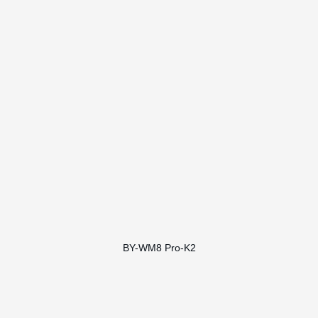
BY-WM8 Pro-K2