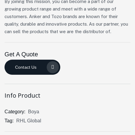
By joining this mission, you can become a part of our
growing product range and meet with a wide range of
customers. Anker and Tozo brands are known for their
quality, durable and innovative products. As our partner, you
can sell the products that we are the distributor of.
Get A Quote
Contact Us
Info Product
Category:
Boya
Tag:
RHL Global