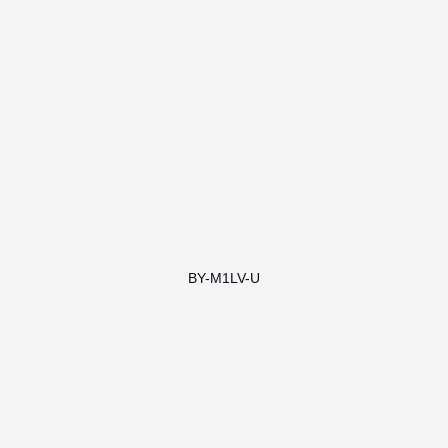
BY-M1LV-U