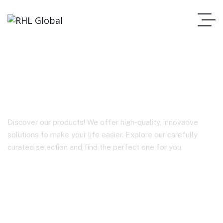
BY-WM3T2-D1
Discover our products! We offer high-quality, innovative
solutions to make your life easier. Explore our carefully
curated selection and find the perfect one for you.
Homepage
BY-WM3T2-D1