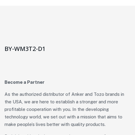
BY-WM3T2-D1
Become a Partner
As the authorized distributor of Anker and Tozo brands in
the USA, we are here to establish a stronger and more
profitable cooperation with you. In the developing
technology world, we set out with a mission that aims to
make people’s lives better with quality products.