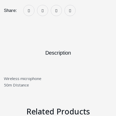
Share:
Description
Wireless microphone
50m DIstance
Related Products