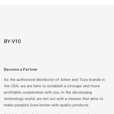
BY-V10
Become a Partner
As the authorized distributor of Anker and Tozo brands in
the USA, we are here to establish a stronger and more
profitable cooperation with you. In the developing
technology world, we set out with a mission that aims to
make people’s lives better with quality products.