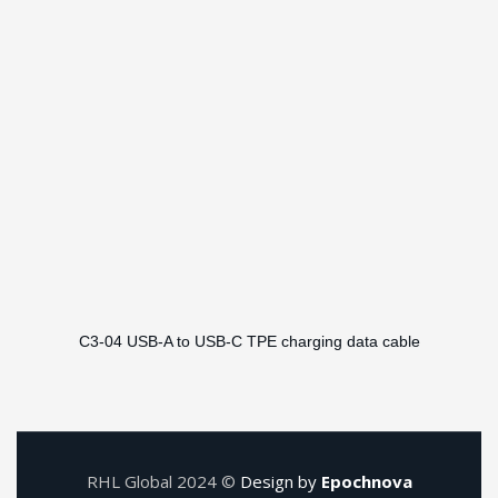
C3-04 USB-A to USB-C TPE charging data cable
RHL Global 2024 ©
Design by
Epochnova