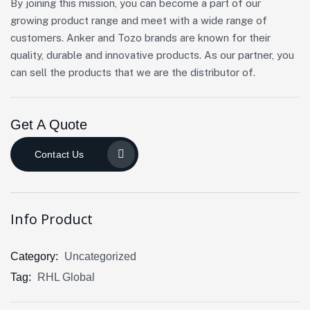
By joining this mission, you can become a part of our
growing product range and meet with a wide range of
customers. Anker and Tozo brands are known for their
quality, durable and innovative products. As our partner, you
can sell the products that we are the distributor of.
Get A Quote
Contact Us
Info Product
Category:
Uncategorized
Tag:
RHL Global