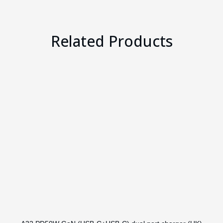
Related Products