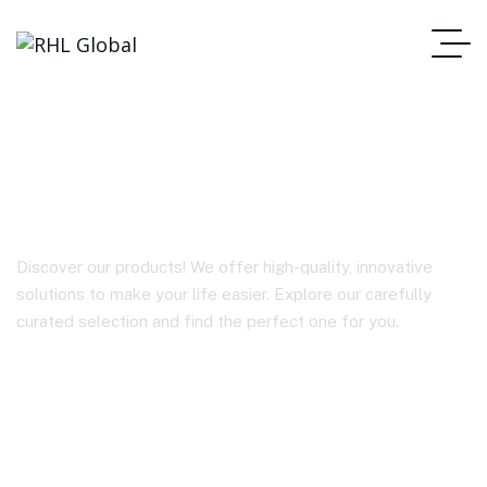
BY-V10
Discover our products! We offer high-quality, innovative
solutions to make your life easier. Explore our carefully
curated selection and find the perfect one for you.
Homepage
BY-V10