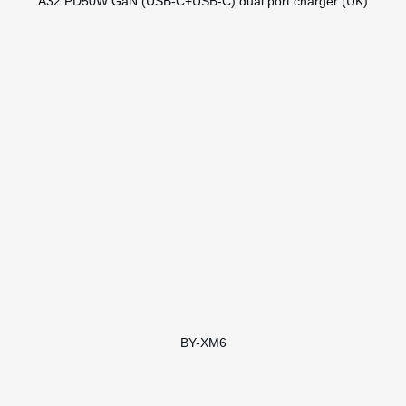
A32 PD50W GaN (USB-C+USB-C) dual port charger (UK)
BY-XM6