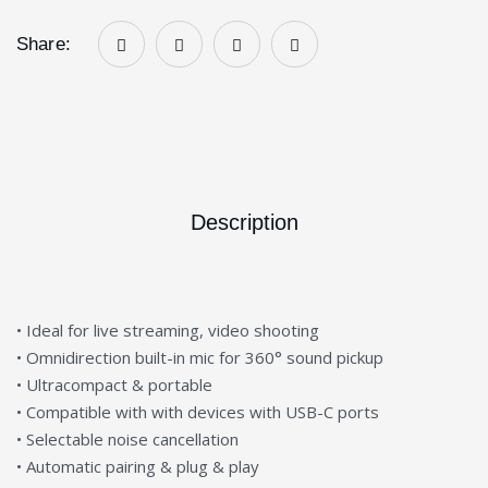
Share:
Description
• Ideal for live streaming, video shooting
• Omnidirection built-in mic for 360° sound pickup
• Ultracompact & portable
• Compatible with with devices with USB-C ports
• Selectable noise cancellation
• Automatic pairing & plug & play