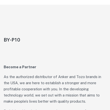
BY-P10
Become a Partner
As the authorized distributor of Anker and Tozo brands in
the USA, we are here to establish a stronger and more
profitable cooperation with you. In the developing
technology world, we set out with a mission that aims to
make people’s lives better with quality products.