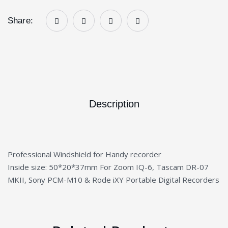
Share:
Description
Professional Windshield for Handy recorder
Inside size: 50*20*37mm For Zoom IQ-6, Tascam DR-07
MKII, Sony PCM-M10 & Rode iXY Portable Digital Recorders