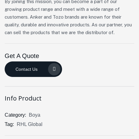
By joining this mission, you can become a part of our
growing product range and meet with a wide range of
customers. Anker and Tozo brands are known for their
quality, durable and innovative products. As our partner, you
can sell the products that we are the distributor of.
Get A Quote
Contact Us
Info Product
Category:
Boya
Tag:
RHL Global