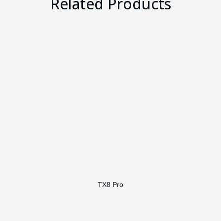
Related Products
TX8 Pro