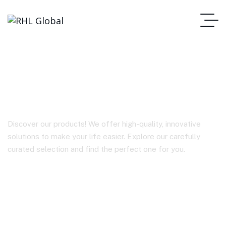
BY-P10
Discover our products! We offer high-quality, innovative
solutions to make your life easier. Explore our carefully
curated selection and find the perfect one for you.
Homepage
BY-P10