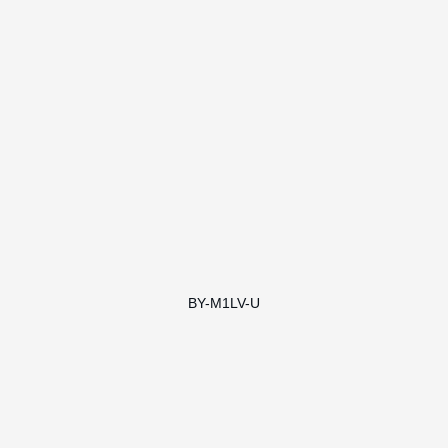
BY-M1LV-U