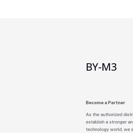
BY-M3
Become a Partner
As the authorized dist
establish a stronger a
technology world, we s