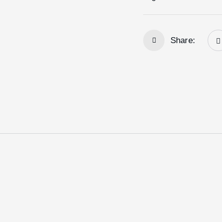
Share: