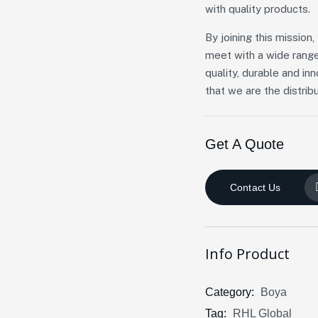
with quality products.
By joining this missio
meet with a wide range
quality, durable and in
that we are the distribu
Get A Quote
Contact Us
Info Product
Category:
Boya
Tag:
RHL Global