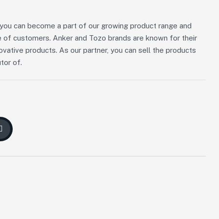
n, you can become a part of our growing product range and
 of customers. Anker and Tozo brands are known for their
novative products. As our partner, you can sell the products
tor of.