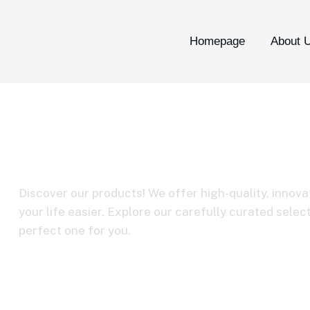
Homepage
About 
BY-M3
Discover our products! We offer high-quality, innova
your life easier. Explore our carefully curated selec
perfect one for you.