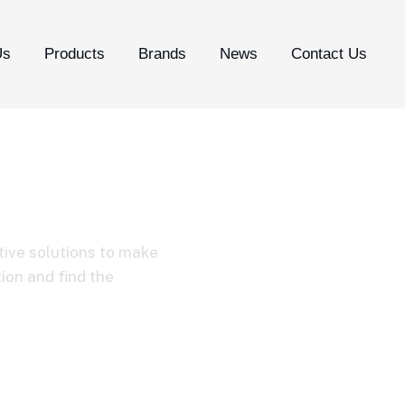
Us
Products
Brands
News
Contact Us
tive solutions to make
tion and find the