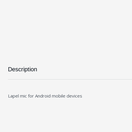
Description
Lapel mic for Android mobile devices