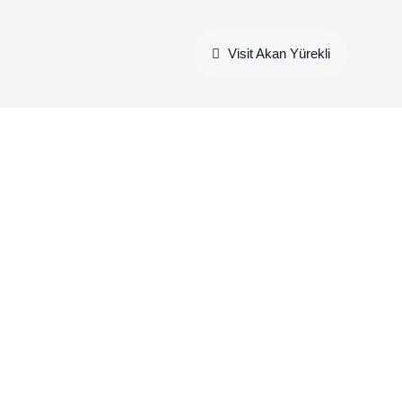
Visit Akan Yürekli