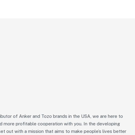
ributor of Anker and Tozo brands in the USA, we are here to
nd more profitable cooperation with you. In the developing
et out with a mission that aims to make people’s lives better