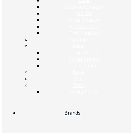
Cable
Desktop Charger
Holder
In-car Charger
In-car Holder
TWS Headset
Airrobo
Anker
Power House
Power Station
Solar Panels
Boya
JBL
Tozo
Headphones
Brands