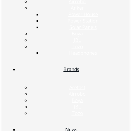
Airrobo
Anker
Power House
Power Station
Solar Panels
Boya
JBL
Tozo
Headphones
Brands
Acefast
Airrobo
Boya
JBL
Tozo
News