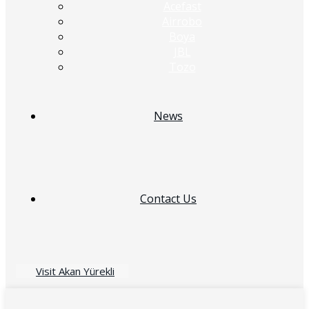
Acefast
Airrobo
Boya
JBL
Tozo
News
Contact Us
Visit Akan Yürekli