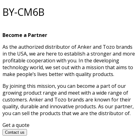
BY-CM6B
Become a Partner
As the authorized distributor of Anker and Tozo brands
in the USA, we are here to establish a stronger and more
profitable cooperation with you. In the developing
technology world, we set out with a mission that aims to
make people’s lives better with quality products.
By joining this mission, you can become a part of our
growing product range and meet with a wide range of
customers. Anker and Tozo brands are known for their
quality, durable and innovative products. As our partner,
you can sell the products that we are the distributor of.
Get a quote
Contact us