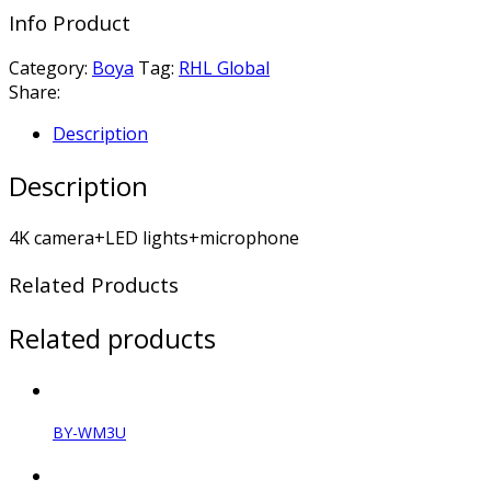
Info Product
Category:
Boya
Tag:
RHL Global
Share:
Description
Description
4K camera+LED lights+microphone
Related Products
Related products
BY-WM3U