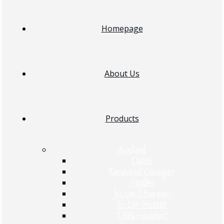
Homepage
About Us
Products
Acefast
Cable
Desktop Charger
Holder
In-car Charger
In-car Holder
TWS Headset