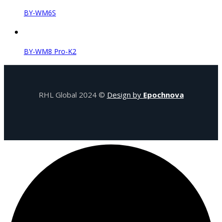
BY-WM6S
BY-WM8 Pro-K2
RHL Global 2024 ©
Design by
Epochnova