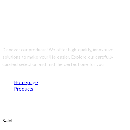
BY-CM6B
Discover our products! We offer high-quality, innovative
solutions to make your life easier. Explore our carefully
curated selection and find the perfect one for you.
Homepage
Products
BY-CM6B
Sale!