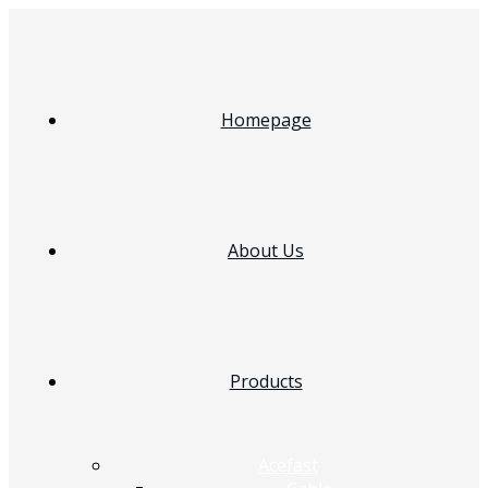
Homepage
About Us
Products
Acefast