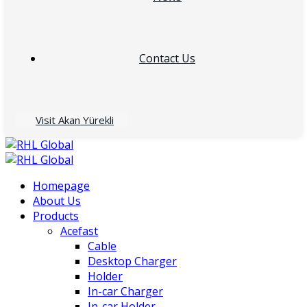
Contact Us
Visit Akan Yürekli
Homepage
About Us
Products
Acefast
Cable
Desktop Charger
Holder
In-car Charger
In-car Holder