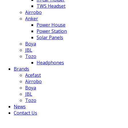
TWS Headset
Airrobo
Anker
Power House
Power Station
Solar Panels
Boya
JBL
Tozo
Headphones
Brands
Acefast
Airrobo
Boya
JBL
Tozo
News
Contact Us