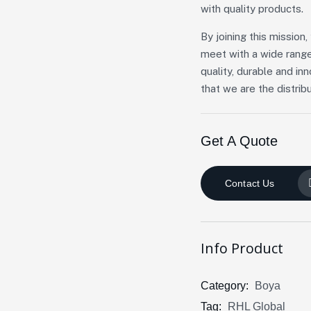
with quality products.
By joining this missio
meet with a wide range
quality, durable and in
that we are the distribu
Get A Quote
Contact Us
Info Product
Category:
Boya
Tag:
RHL Global