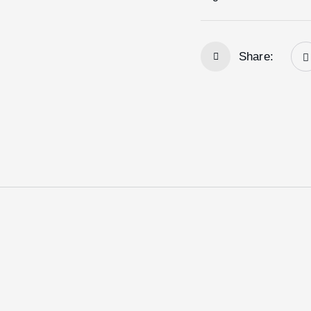
Share: