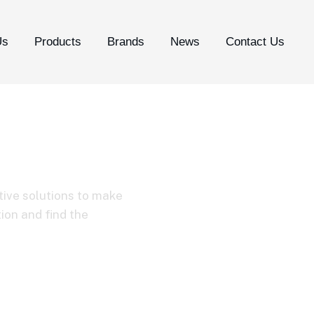
Us
Products
Brands
News
Contact Us
tive solutions to make
tion and find the