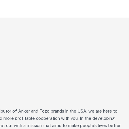
ributor of Anker and Tozo brands in the USA, we are here to
nd more profitable cooperation with you. In the developing
et out with a mission that aims to make people’s lives better