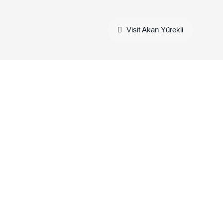
Visit Akan Yürekli