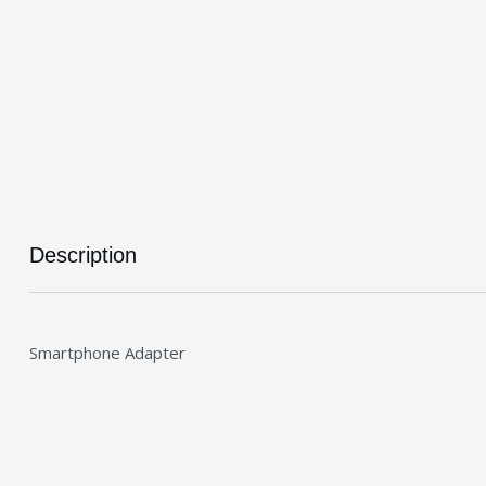
Description
Smartphone Adapter