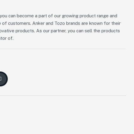
n, you can become a part of our growing product range and
 of customers. Anker and Tozo brands are known for their
novative products. As our partner, you can sell the products
tor of.