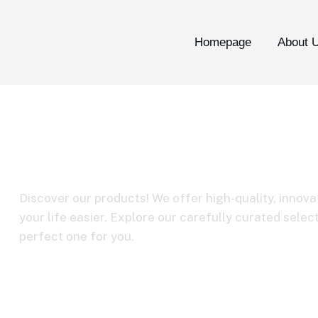
Homepage
About 
BY-CIP2
Discover our products! We offer high-quality, innova
your life easier. Explore our carefully curated selec
perfect one for you.