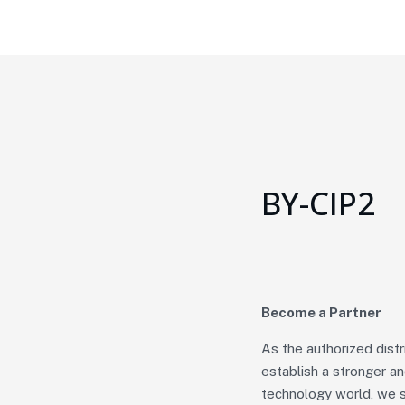
BY-CIP2
Become a Partner
As the authorized dist
establish a stronger a
technology world, we s