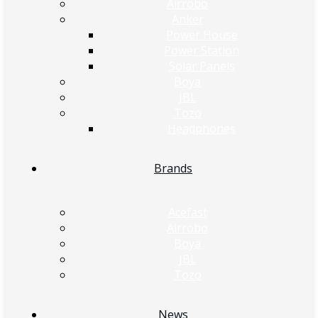
Airrobo
Anker
Power House
Power Station
Solar Panels
Boya
JBL
Tozo
Headphones
Brands
Acefast
Airrobo
Boya
JBL
Tozo
News