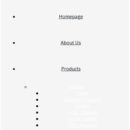
Homepage
About Us
Products
Acefast
Cable
Desktop Charger
Holder
In-car Charger
In-car Holder
TWS Headset