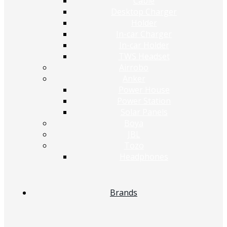
Cable
Desktop Charger
Holder
In-car Charger
In-car Holder
TWS Headset
Airrobo
Anker
Power House
Power Station
Solar Panels
Boya
JBL
Tozo
Headphones
Brands