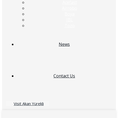
Acefast
Airrobo
Boya
JBL
Tozo
News
Contact Us
Visit Akan Yürekli