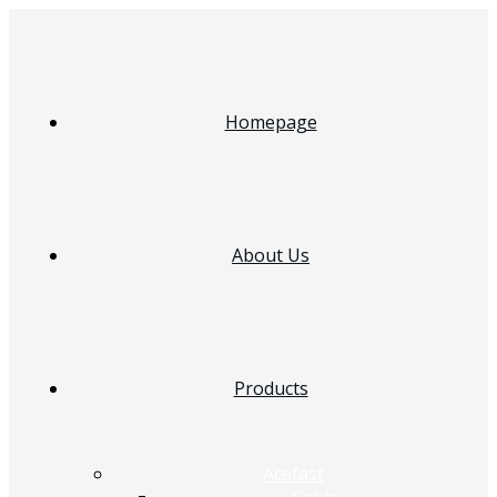
Homepage
About Us
Products
Acefast