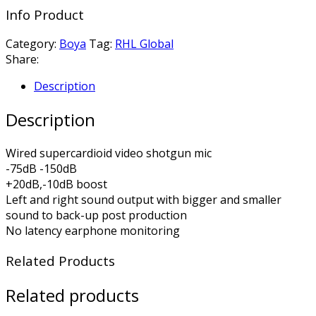
Info Product
Category:
Boya
Tag:
RHL Global
Share:
Description
Description
Wired supercardioid video shotgun mic
-75dB -150dB
+20dB,-10dB boost
Left and right sound output with bigger and smaller
sound to back-up post production
No latency earphone monitoring
Related Products
Related products