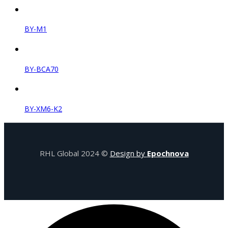
BY-M1
BY-BCA70
BY-XM6-K2
RHL Global 2024 ©
Design by
Epochnova