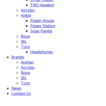
TWS Headset
Airrobo
Anker
Power House
Power Station
Solar Panels
Boya
JBL
Tozo
Headphones
Brands
Acefast
Airrobo
Boya
JBL
Tozo
News
Contact Us