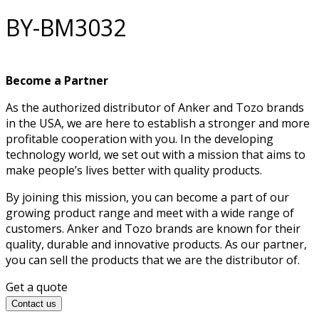
BY-BM3032
Become a Partner
As the authorized distributor of Anker and Tozo brands
in the USA, we are here to establish a stronger and more
profitable cooperation with you. In the developing
technology world, we set out with a mission that aims to
make people’s lives better with quality products.
By joining this mission, you can become a part of our
growing product range and meet with a wide range of
customers. Anker and Tozo brands are known for their
quality, durable and innovative products. As our partner,
you can sell the products that we are the distributor of.
Get a quote
Contact us