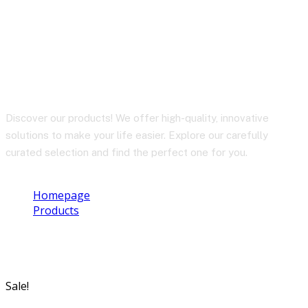
BY-BM3032
Discover our products! We offer high-quality, innovative
solutions to make your life easier. Explore our carefully
curated selection and find the perfect one for you.
Homepage
Products
BY-BM3032
Sale!