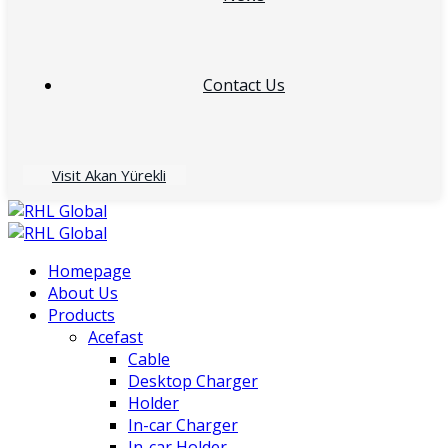
Contact Us
Visit Akan Yürekli
Homepage
About Us
Products
Acefast
Cable
Desktop Charger
Holder
In-car Charger
In-car Holder