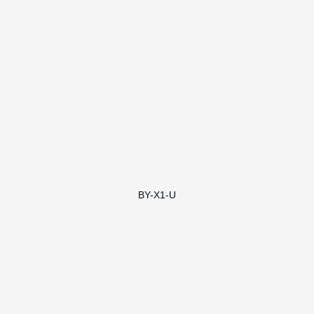
BY-X1-U