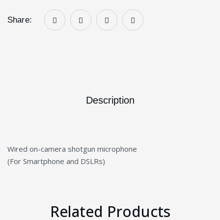
Share:
Description
Wired on-camera shotgun microphone
(For Smartphone and DSLRs)
Related Products