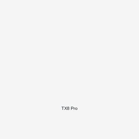
TX8 Pro