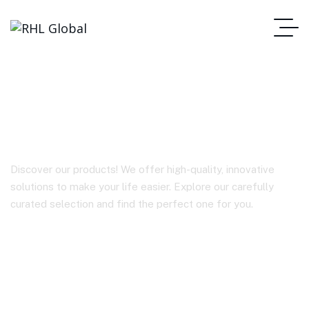
BY-BM2021
Discover our products! We offer high-quality, innovative
solutions to make your life easier. Explore our carefully
curated selection and find the perfect one for you.
Homepage
BY-BM2021