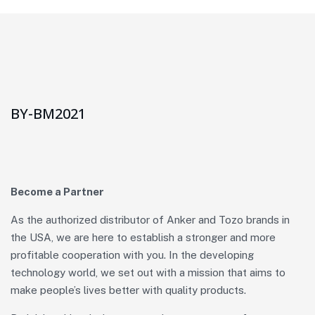
BY-BM2021
Become a Partner
As the authorized distributor of Anker and Tozo brands in
the USA, we are here to establish a stronger and more
profitable cooperation with you. In the developing
technology world, we set out with a mission that aims to
make people’s lives better with quality products.