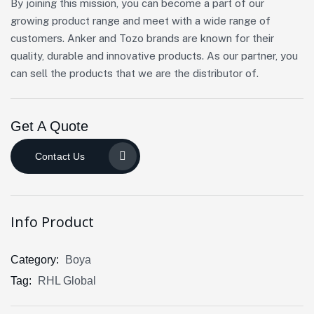
By joining this mission, you can become a part of our
growing product range and meet with a wide range of
customers. Anker and Tozo brands are known for their
quality, durable and innovative products. As our partner, you
can sell the products that we are the distributor of.
Get A Quote
Contact Us
Info Product
Category:
Boya
Tag:
RHL Global