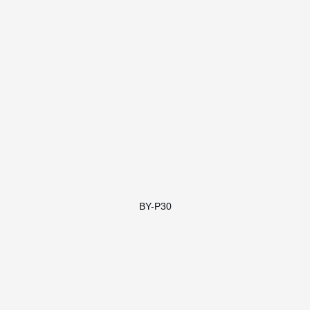
BY-P30