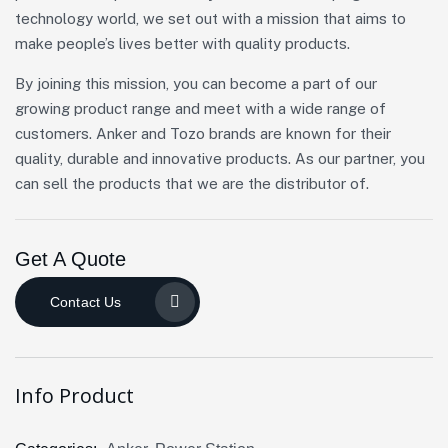
technology world, we set out with a mission that aims to
make people’s lives better with quality products.
By joining this mission, you can become a part of our
growing product range and meet with a wide range of
customers. Anker and Tozo brands are known for their
quality, durable and innovative products. As our partner, you
can sell the products that we are the distributor of.
Get A Quote
Contact Us
Info Product