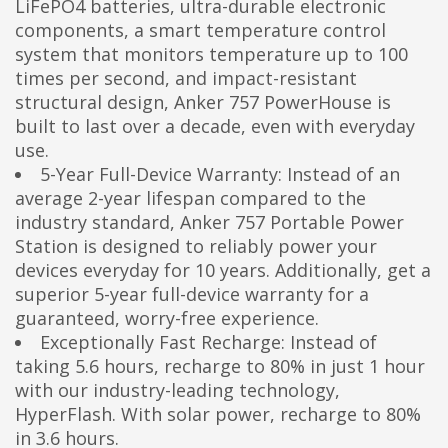
LiFePO4 batteries, ultra-durable electronic
components, a smart temperature control
system that monitors temperature up to 100
times per second, and impact-resistant
structural design, Anker 757 PowerHouse is
built to last over a decade, even with everyday
use.
5-Year Full-Device Warranty: Instead of an
average 2-year lifespan compared to the
industry standard, Anker 757 Portable Power
Station is designed to reliably power your
devices everyday for 10 years. Additionally, get a
superior 5-year full-device warranty for a
guaranteed, worry-free experience.
Exceptionally Fast Recharge: Instead of
taking 5.6 hours, recharge to 80% in just 1 hour
with our industry-leading technology,
HyperFlash. With solar power, recharge to 80%
in 3.6 hours.