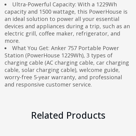
Ultra-Powerful Capacity: With a 1229Wh
capacity and 1500 wattage, this PowerHouse is
an ideal solution to power all your essential
devices and appliances during a trip, such as an
electric grill, coffee maker, refrigerator, and
more.
What You Get: Anker 757 Portable Power
Station (PowerHouse 1229Wh), 3 types of
charging cable (AC charging cable, car charging
cable, solar charging cable), welcome guide,
worry-free 5-year warranty, and professional
and responsive customer service.
Related Products