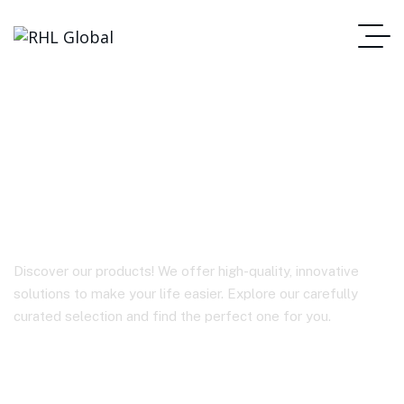
Anker 757 Portable
Power Station
Discover our products! We offer high-quality, innovative
solutions to make your life easier. Explore our carefully
curated selection and find the perfect one for you.
Homepage
Anker 757 Portable Power Station