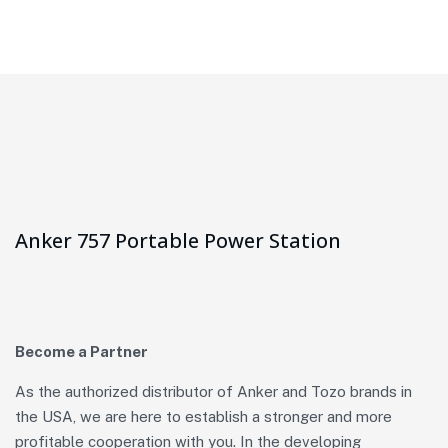
Anker 757 Portable Power Station
Become a Partner
As the authorized distributor of Anker and Tozo brands in
the USA, we are here to establish a stronger and more
profitable cooperation with you. In the developing