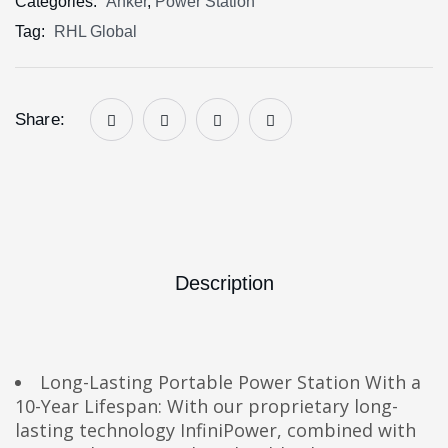
Categories:
Anker
,
Power Station
Tag:
RHL Global
Share:
Description
Long-Lasting Portable Power Station With a
10-Year Lifespan: With our proprietary long-
lasting technology InfiniPower, combined with