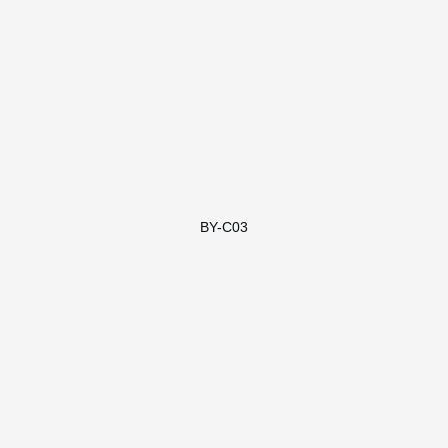
BY-C03