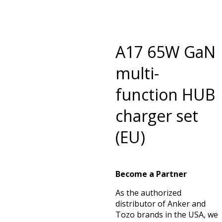
A17 65W GaN
multi-
function HUB
charger set
(EU)
Become a Partner
As the authorized
distributor of Anker and
Tozo brands in the USA, we