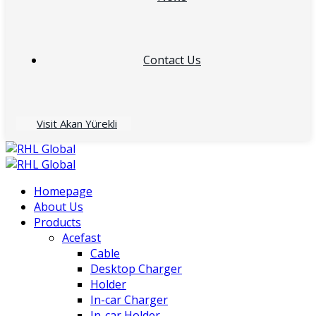
Contact Us
Visit Akan Yürekli
Homepage
About Us
Products
Acefast
Cable
Desktop Charger
Holder
In-car Charger
In-car Holder