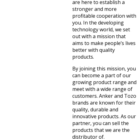
are here to establish a
stronger and more
profitable cooperation with
you. In the developing
technology world, we set
out with a mission that
aims to make people’s lives
better with quality
products.
By joining this mission, you
can become a part of our
growing product range and
meet with a wide range of
customers. Anker and Tozo
brands are known for their
quality, durable and
innovative products. As our
partner, you can sell the
products that we are the
distributor of.