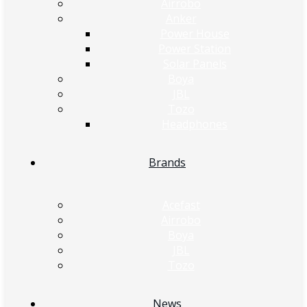
Airrobo
Anker
Power House
Power Station
Solar Panels
Boya
JBL
Tozo
Headphones
Brands
Acefast
Airrobo
Boya
JBL
Tozo
News