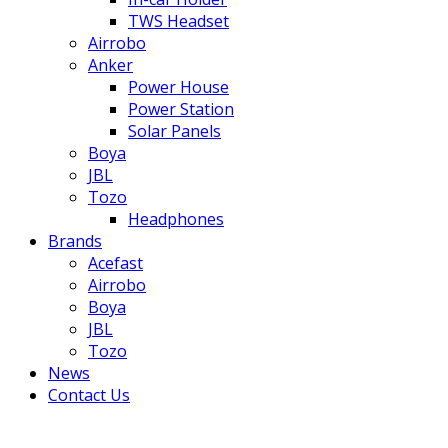
TWS Headset
Airrobo
Anker
Power House
Power Station
Solar Panels
Boya
JBL
Tozo
Headphones
Brands
Acefast
Airrobo
Boya
JBL
Tozo
News
Contact Us