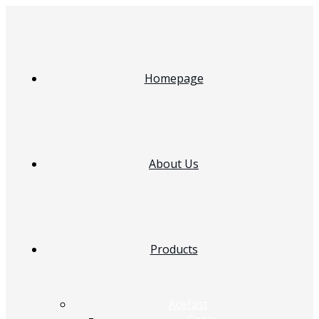
Homepage
About Us
Products
Acefast