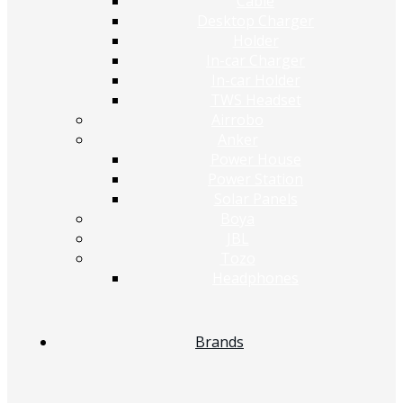
Cable
Desktop Charger
Holder
In-car Charger
In-car Holder
TWS Headset
Airrobo
Anker
Power House
Power Station
Solar Panels
Boya
JBL
Tozo
Headphones
Brands