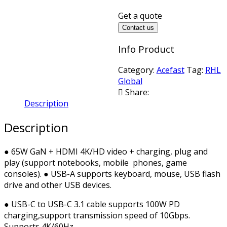
Get a quote
Contact us
Info Product
Category:
Acefast
Tag:
RHL
Global
Share:
Description
Description
● 65W GaN + HDMI 4K/HD video + charging, plug and
play (support notebooks, mobile phones, game
consoles). ● USB-A supports keyboard, mouse, USB flash
drive and other USB devices.
● USB-C to USB-C 3.1 cable supports 100W PD
charging,support transmission speed of 10Gbps.
Supports 4K/60Hz