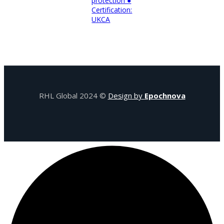
protection ●
Certification:
UKCA
RHL Global 2024 ©
Design by
Epochnova