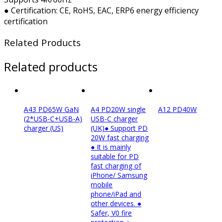
● Certification: CE, RoHS, EAC, ERP6 energy efficiency
certification
Related Products
Related products
A43 PD65W GaN
A4 PD20W single
A12 PD40W
(2*USB-C+USB-A)
USB-C charger
charger (US)
(UK)● Support PD
20W fast charging
● It is mainly
suitable for PD
fast charging of
iPhone/ Samsung
mobile
phone/iPad and
other devices. ●
Safer, V0 fire