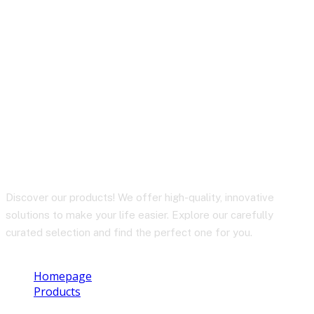
A17 65W GaN multi-
function HUB charger
set (EU)
Discover our products! We offer high-quality, innovative
solutions to make your life easier. Explore our carefully
curated selection and find the perfect one for you.
Homepage
Products
A17 65W GaN multi-function HUB charger set (EU)