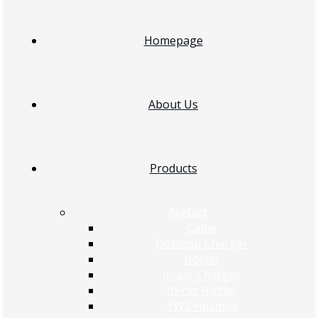
Homepage
About Us
Products
Acefast
Cable
Desktop Charger
Holder
In-car Charger
In-car Holder
TWS Headset