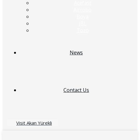
Acefast
Airrobo
Boya
JBL
Tozo
News
Contact Us
Visit Akan Yürekli